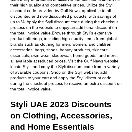
their high quality and competitive prices. Utilize the Styli 
discount code provided by Gulf News, applicable to all 
discounted and non-discounted products, with savings of 
up to %. Apply the Styli discount code during the checkout 
process on the website to enjoy an additional discount on 
the total invoice value.Browse through Styli's extensive 
product offerings, including high-quality items from global 
brands such as clothing for men, women, and children, 
accessories, bags, shoes, beauty products, skincare 
essentials, swimwear, sleepwear, home goods, and more, 
all available at reduced prices. Visit the Gulf News website, 
locate Styli, and copy the Styli discount code from a variety 
of available coupons. Shop on the Styli website, add 
products to your cart and apply the Styli discount code 
during the checkout process to receive an extra discount on 
the total invoice value.
Styli UAE 2023 Discounts 
on Clothing, Accessories, 
and Home Essentials