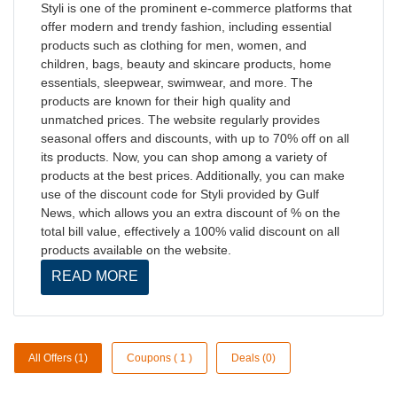
Styli is one of the prominent e-commerce platforms that
offer modern and trendy fashion, including essential
products such as clothing for men, women, and
children, bags, beauty and skincare products, home
essentials, sleepwear, swimwear, and more. The
products are known for their high quality and
unmatched prices. The website regularly provides
seasonal offers and discounts, with up to 70% off on all
its products. Now, you can shop among a variety of
products at the best prices. Additionally, you can make
use of the discount code for Styli provided by Gulf
News, which allows you an extra discount of % on the
total bill value, effectively a 100% valid discount on all
products available on the website.
READ MORE
All Offers (1)
Coupons ( 1 )
Deals (0)