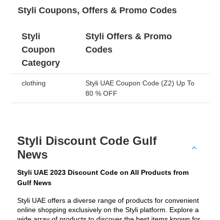
Styli Coupons, Offers & Promo Codes
Styli
Styli Offers & Promo
Coupon
Codes
Category
clothing
Styli UAE Coupon Code (Z2) Up To
80 % OFF
Styli Discount Code Gulf
News
Styli UAE 2023 Discount Code on All Products from 
Gulf News
Styli UAE offers a diverse range of products for convenient 
online shopping exclusively on the Styli platform. Explore a 
wide array of products to discover the best items known for 