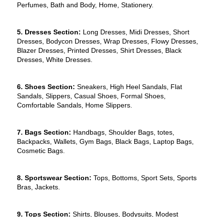
Perfumes, Bath and Body, Home, Stationery.
5. Dresses Section:
 Long Dresses, Midi Dresses, Short 
Dresses, Bodycon Dresses, Wrap Dresses, Flowy Dresses, 
Blazer Dresses, Printed Dresses, Shirt Dresses, Black 
Dresses, White Dresses.
6. Shoes Section:
 Sneakers, High Heel Sandals, Flat 
Sandals, Slippers, Casual Shoes, Formal Shoes, 
Comfortable Sandals, Home Slippers.
7. Bags Section:
 Handbags, Shoulder Bags, totes, 
Backpacks, Wallets, Gym Bags, Black Bags, Laptop Bags, 
Cosmetic Bags.
8. Sportswear Section: 
Tops, Bottoms, Sport Sets, Sports 
Bras, Jackets.
9. Tops Section: 
Shirts, Blouses, Bodysuits, Modest 