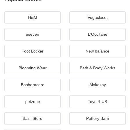
H&M
Vogacloset
eseven
L'Occitane
Foot Locker
New balance
Blooming Wear
Bath & Body Works
Basharacare
Alokozay
petzone
Toys R US
Bazil Store
Pottery Barn