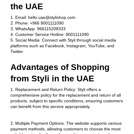
the UAE
1. Email: hello.uae@stylishop.com
2. Phone: +966 8001111090
3. WhatsApp: 966115208333
4. Customer Service Hotline: 8001111090
5. Social Media: Connect with Styli through social media 
platforms such as Facebook, Instagram, YouTube, and 
Twitter.
Advantages of Shopping 
from Styli in the UAE
1. Replacement and Return Policy: Styli offers a 
comprehensive policy for the replacement and return of all 
products, subject to specific conditions, ensuring customers 
can benefit from this service appropriately.
2. Multiple Payment Options: The website supports various 
payment methods, allowing customers to choose the most 