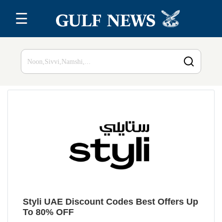
☰
Home
Top 20
All
Stores
Blog
Styli UAE Discount Codes Best Offers Up
To 80% OFF