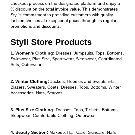
checkout process on the designated platform and enjoy a 
% discount on the total invoice value. This demonstrates 
Styli's commitment to providing customers with quality 
fashion choices at exceptional prices through its regular 
promotions and discounts.
Styli Store Products
1. Women's Clothing:
 Dresses, Jumpsuits, Tops, Bottoms, 
Swimwear, Plus Size, Sportswear, Sleepwear, Coordinated 
Sets, Outerwear.
2. Winter Clothing:
 Jackets, Hoodies and Sweatshirts, 
Blazers, Sweaters, Coats, Dresses, Tops, Bottoms, Winter 
Accessories, Hats, Scarves.
3. Plus Size Clothing:
 Dresses, Tops, T-shirts, Bottoms, 
Sleepwear, Comfortable Clothing, Outerwear.
4. Beauty Section:
 Makeup, Hair Care, Skincare, Nails, 