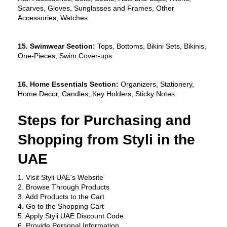
Scarves, Gloves, Sunglasses and Frames, Other 
Accessories, Watches.
15. Swimwear Section:
 Tops, Bottoms, Bikini Sets, Bikinis, 
One-Pieces, Swim Cover-ups.
16. Home Essentials Section:
 Organizers, Stationery, 
Home Decor, Candles, Key Holders, Sticky Notes.
Steps for Purchasing and 
Shopping from Styli in the 
UAE
1. Visit Styli UAE's Website
2. Browse Through Products
3. Add Products to the Cart
4. Go to the Shopping Cart
5. Apply Styli UAE Discount Code
6. Provide Personal Information