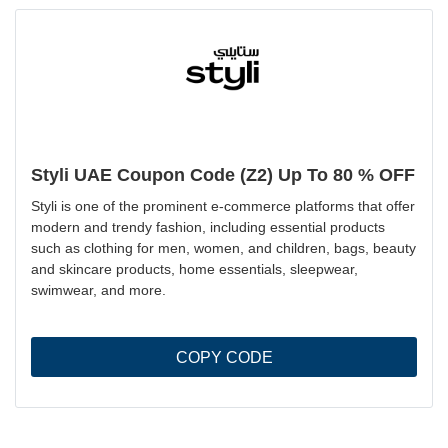
Styli UAE Coupon Code (Z2) Up To 80 % OFF
Styli is one of the prominent e-commerce platforms that offer
modern and trendy fashion, including essential products
such as clothing for men, women, and children, bags, beauty
and skincare products, home essentials, sleepwear,
swimwear, and more.
COPY CODE