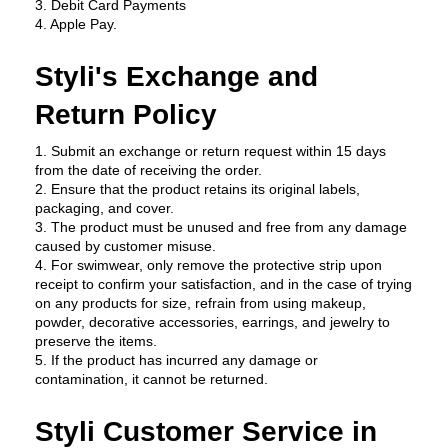
3. Debit Card Payments
4. Apple Pay.
Styli's Exchange and 
Return Policy
1. Submit an exchange or return request within 15 days 
from the date of receiving the order.
2. Ensure that the product retains its original labels, 
packaging, and cover.
3. The product must be unused and free from any damage 
caused by customer misuse.
4. For swimwear, only remove the protective strip upon 
receipt to confirm your satisfaction, and in the case of trying 
on any products for size, refrain from using makeup, 
powder, decorative accessories, earrings, and jewelry to 
preserve the items.
5. If the product has incurred any damage or 
contamination, it cannot be returned.
Styli Customer Service in 