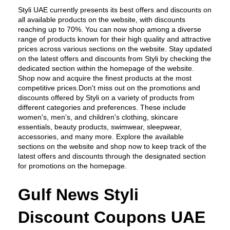
Styli UAE currently presents its best offers and discounts on 
all available products on the website, with discounts 
reaching up to 70%. You can now shop among a diverse 
range of products known for their high quality and attractive 
prices across various sections on the website. Stay updated 
on the latest offers and discounts from Styli by checking the 
dedicated section within the homepage of the website. 
Shop now and acquire the finest products at the most 
competitive prices.Don't miss out on the promotions and 
discounts offered by Styli on a variety of products from 
different categories and preferences. These include 
women's, men's, and children's clothing, skincare 
essentials, beauty products, swimwear, sleepwear, 
accessories, and many more. Explore the available 
sections on the website and shop now to keep track of the 
latest offers and discounts through the designated section 
for promotions on the homepage.
Gulf News Styli 
Discount Coupons UAE 