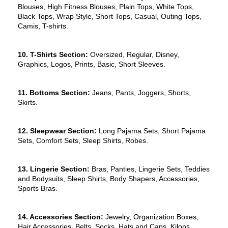
Blouses, High Fitness Blouses, Plain Tops, White Tops, 
Black Tops, Wrap Style, Short Tops, Casual, Outing Tops, 
Camis, T-shirts.
10. T-Shirts Section:
 Oversized, Regular, Disney, 
Graphics, Logos, Prints, Basic, Short Sleeves.
11. Bottoms Section:
 Jeans, Pants, Joggers, Shorts, 
Skirts.
12. Sleepwear Section:
 Long Pajama Sets, Short Pajama 
Sets, Comfort Sets, Sleep Shirts, Robes.
13. Lingerie Section:
 Bras, Panties, Lingerie Sets, Teddies 
and Bodysuits, Sleep Shirts, Body Shapers, Accessories, 
Sports Bras.
14. Accessories Section:
 Jewelry, Organization Boxes, 
Hair Accessories, Belts, Socks, Hats and Caps, Kilons, 