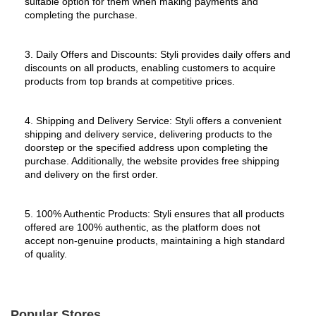
suitable option for them when making payments and 
completing the purchase.
3. Daily Offers and Discounts: Styli provides daily offers and 
discounts on all products, enabling customers to acquire 
products from top brands at competitive prices.
4. Shipping and Delivery Service: Styli offers a convenient 
shipping and delivery service, delivering products to the 
doorstep or the specified address upon completing the 
purchase. Additionally, the website provides free shipping 
and delivery on the first order.
5. 100% Authentic Products: Styli ensures that all products 
offered are 100% authentic, as the platform does not 
accept non-genuine products, maintaining a high standard 
of quality.
Popular Stores