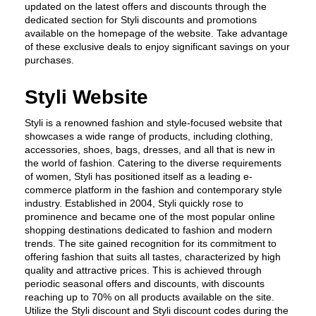
updated on the latest offers and discounts through the 
dedicated section for Styli discounts and promotions 
available on the homepage of the website. Take advantage 
of these exclusive deals to enjoy significant savings on your 
purchases.
Styli Website
Styli is a renowned fashion and style-focused website that 
showcases a wide range of products, including clothing, 
accessories, shoes, bags, dresses, and all that is new in 
the world of fashion. Catering to the diverse requirements 
of women, Styli has positioned itself as a leading e-
commerce platform in the fashion and contemporary style 
industry. Established in 2004, Styli quickly rose to 
prominence and became one of the most popular online 
shopping destinations dedicated to fashion and modern 
trends. The site gained recognition for its commitment to 
offering fashion that suits all tastes, characterized by high 
quality and attractive prices. This is achieved through 
periodic seasonal offers and discounts, with discounts 
reaching up to 70% on all products available on the site. 
Utilize the Styli discount and Styli discount codes during the 