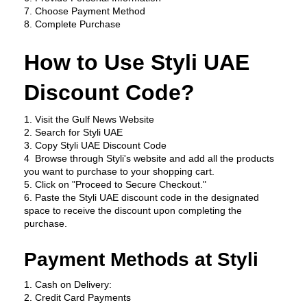
7. Choose Payment Method
8. Complete Purchase
How to Use Styli UAE 
Discount Code?
1. Visit the Gulf News Website
2. Search for Styli UAE
3. Copy Styli UAE Discount Code
4  Browse through Styli's website and add all the products 
you want to purchase to your shopping cart.
5. Click on "Proceed to Secure Checkout."
6. Paste the Styli UAE discount code in the designated 
space to receive the discount upon completing the 
purchase.
Payment Methods at Styli
1. Cash on Delivery:
2. Credit Card Payments