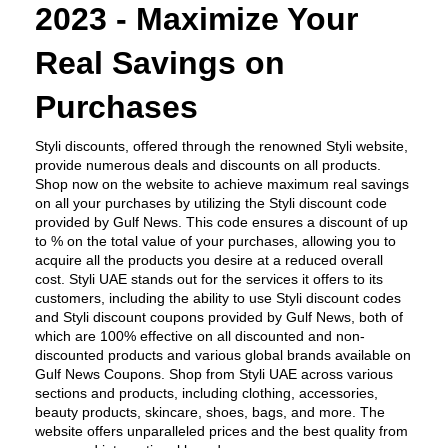
2023 - Maximize Your 
Real Savings on 
Purchases
Styli discounts, offered through the renowned Styli website, 
provide numerous deals and discounts on all products. 
Shop now on the website to achieve maximum real savings 
on all your purchases by utilizing the Styli discount code 
provided by Gulf News. This code ensures a discount of up 
to % on the total value of your purchases, allowing you to 
acquire all the products you desire at a reduced overall 
cost. Styli UAE stands out for the services it offers to its 
customers, including the ability to use Styli discount codes 
and Styli discount coupons provided by Gulf News, both of 
which are 100% effective on all discounted and non-
discounted products and various global brands available on 
Gulf News Coupons. Shop from Styli UAE across various 
sections and products, including clothing, accessories, 
beauty products, skincare, shoes, bags, and more. The 
website offers unparalleled prices and the best quality from 