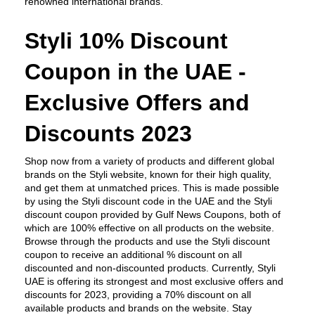
renowned international brands.
Styli 10% Discount 
Coupon in the UAE - 
Exclusive Offers and 
Discounts 2023
Shop now from a variety of products and different global 
brands on the Styli website, known for their high quality, 
and get them at unmatched prices. This is made possible 
by using the Styli discount code in the UAE and the Styli 
discount coupon provided by Gulf News Coupons, both of 
which are 100% effective on all products on the website. 
Browse through the products and use the Styli discount 
coupon to receive an additional % discount on all 
discounted and non-discounted products. Currently, Styli 
UAE is offering its strongest and most exclusive offers and 
discounts for 2023, providing a 70% discount on all 
available products and brands on the website. Stay 