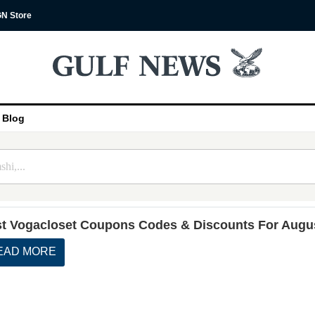
N Store
Blog
t Vogacloset Coupons Codes & Discounts For Augu
EAD MORE