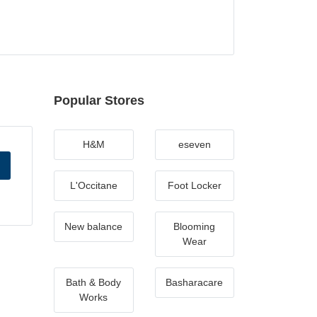
Popular Stores
H&M
eseven
L'Occitane
Foot Locker
New balance
Blooming
Wear
Bath & Body
Basharacare
Works