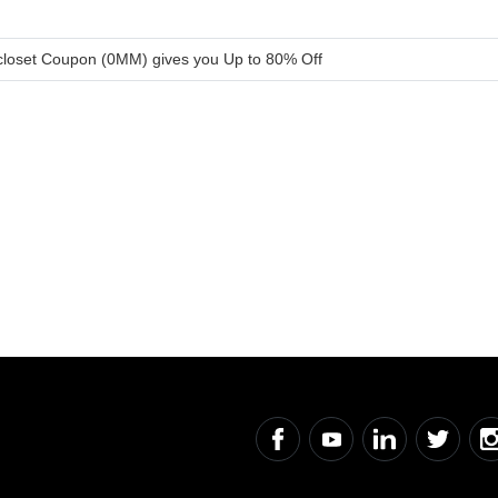
loset Coupon (0MM) gives you Up to 80% Off