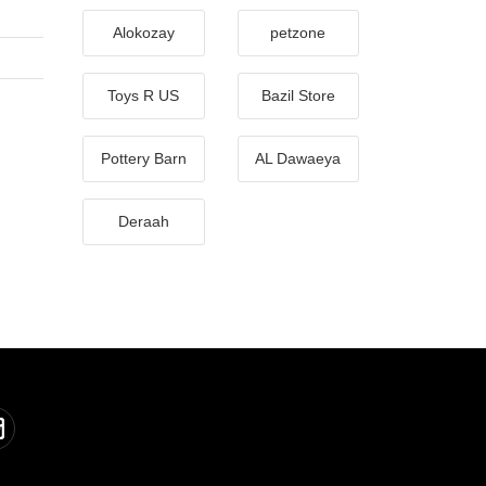
Alokozay
petzone
Toys R US
Bazil Store
Pottery Barn
AL Dawaeya
Deraah