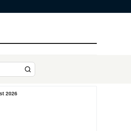
st 2026