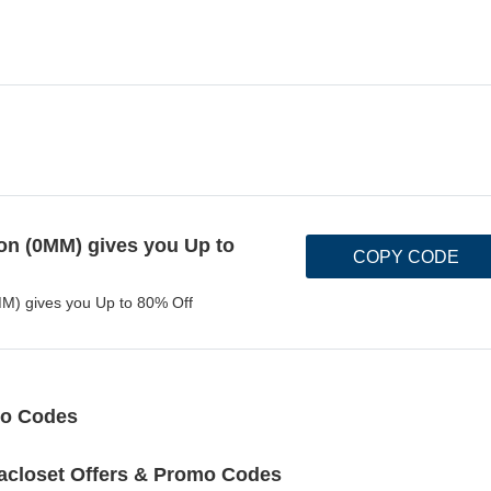
n (0MM) gives you Up to
COPY CODE
M) gives you Up to 80% Off
mo Codes
acloset Offers & Promo Codes