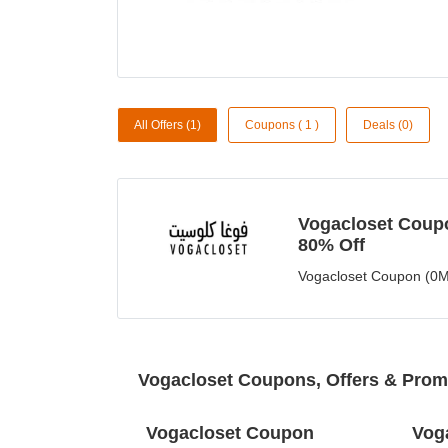
All Offers (1)
Coupons ( 1 )
Deals (0)
Vogacloset Coupo
80% Off
Vogacloset Coupon (0M
Vogacloset Coupons, Offers & Pro
Vogacloset Coupon
Vog