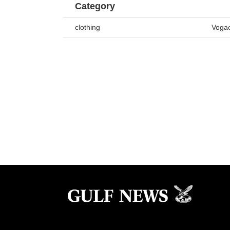
Category
clothing
Vogac