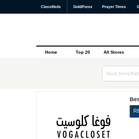
Classifieds
Gold/Forex
Prayer Times
G
Home
Top 20
All Stores
Bes
R