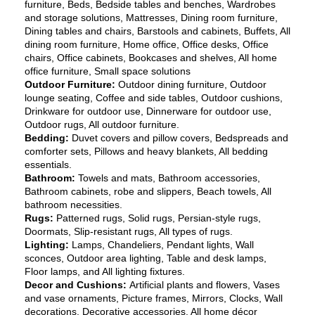
furniture, Beds, Bedside tables and benches, Wardrobes 
and storage solutions, Mattresses, Dining room furniture, 
Dining tables and chairs, Barstools and cabinets, Buffets, All 
dining room furniture, Home office, Office desks, Office 
chairs, Office cabinets, Bookcases and shelves, All home 
office furniture, Small space solutions
Outdoor Furniture: 
Outdoor dining furniture, Outdoor 
lounge seating, Coffee and side tables, Outdoor cushions, 
Drinkware for outdoor use, Dinnerware for outdoor use, 
Outdoor rugs, All outdoor furniture.
Bedding:
 Duvet covers and pillow covers, Bedspreads and 
comforter sets, Pillows and heavy blankets, All bedding 
essentials.
Bathroom: 
Towels and mats, Bathroom accessories, 
Bathroom cabinets, robe and slippers, Beach towels, All 
bathroom necessities.
Rugs: 
Patterned rugs, Solid rugs, Persian-style rugs, 
Doormats, Slip-resistant rugs, All types of rugs.
Lighting:
 Lamps, Chandeliers, Pendant lights, Wall 
sconces, Outdoor area lighting, Table and desk lamps, 
Floor lamps, and All lighting fixtures.
Decor and Cushions: 
Artificial plants and flowers, Vases 
and vase ornaments, Picture frames, Mirrors, Clocks, Wall 
decorations, Decorative accessories, All home décor 