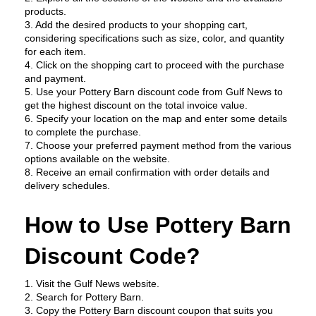
products.
3. Add the desired products to your shopping cart, 
considering specifications such as size, color, and quantity 
for each item.
4. Click on the shopping cart to proceed with the purchase 
and payment.
5. Use your Pottery Barn discount code from Gulf News to 
get the highest discount on the total invoice value.
6. Specify your location on the map and enter some details 
to complete the purchase.
7. Choose your preferred payment method from the various 
options available on the website.
8. Receive an email confirmation with order details and 
delivery schedules.
How to Use Pottery Barn 
Discount Code?
1. Visit the Gulf News website.
2. Search for Pottery Barn.
3. Copy the Pottery Barn discount coupon that suits you 