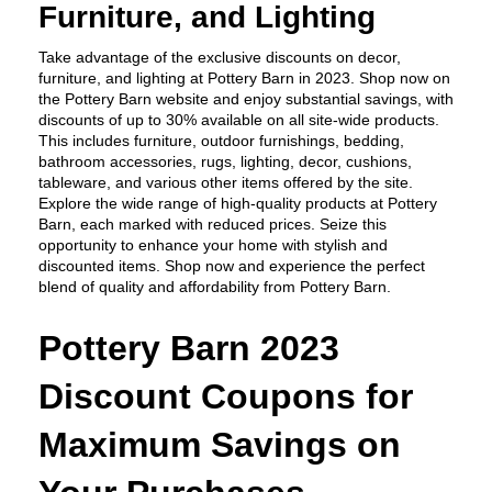
Furniture, and Lighting
Take advantage of the exclusive discounts on decor, 
furniture, and lighting at Pottery Barn in 2023. Shop now on 
the Pottery Barn website and enjoy substantial savings, with 
discounts of up to 30% available on all site-wide products. 
This includes furniture, outdoor furnishings, bedding, 
bathroom accessories, rugs, lighting, decor, cushions, 
tableware, and various other items offered by the site. 
Explore the wide range of high-quality products at Pottery 
Barn, each marked with reduced prices. Seize this 
opportunity to enhance your home with stylish and 
discounted items. Shop now and experience the perfect 
blend of quality and affordability from Pottery Barn.
Pottery Barn 2023 
Discount Coupons for 
Maximum Savings on 