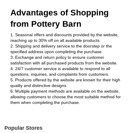
Advantages of Shopping 
from Pottery Barn 
1. Seasonal offers and discounts provided by the website, 
reaching up to 30% off on all available products.
2. Shipping and delivery service to the doorstep or the 
specified address upon completing the purchase.
3. Exchange and return policy to ensure customer 
satisfaction with all purchased products from the website.
4. 24/7 customer service is available to respond to all 
questions, inquiries, and complaints from customers.
5. Products offered by the website are known for their high 
quality and distinctive designs.
6. Multiple payment methods are available on the website, 
allowing customers to choose the most suitable method for 
them when completing the purchase.
Popular Stores