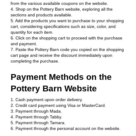
from the various available coupons on the website.
4. Shop on the Pottery Barn website, exploring all the 
sections and products available.
5. Add the products you want to purchase to your shopping 
cart, considering specifications such as size, color, and 
quantity for each item.
6. Click on the shopping cart to proceed with the purchase 
and payment.
7. Paste the Pottery Barn code you copied on the shopping 
cart page and receive the discount immediately upon 
completing the purchase.
Payment Methods on the 
Pottery Barn Website
1. Cash payment upon order delivery.
2. Credit card payment using Visa or MasterCard.
3. Payment through Mada.
4. Payment through Tabby.
5. Payment through Tamara.
6. Payment through the personal account on the website.