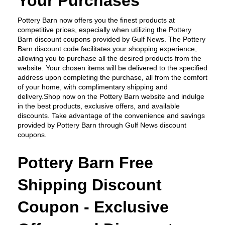
Your Purchases
Pottery Barn now offers you the finest products at 
competitive prices, especially when utilizing the Pottery 
Barn discount coupons provided by Gulf News. The Pottery 
Barn discount code facilitates your shopping experience, 
allowing you to purchase all the desired products from the 
website. Your chosen items will be delivered to the specified 
address upon completing the purchase, all from the comfort 
of your home, with complimentary shipping and 
delivery.Shop now on the Pottery Barn website and indulge 
in the best products, exclusive offers, and available 
discounts. Take advantage of the convenience and savings 
provided by Pottery Barn through Gulf News discount 
coupons.
Pottery Barn Free 
Shipping Discount 
Coupon - Exclusive 