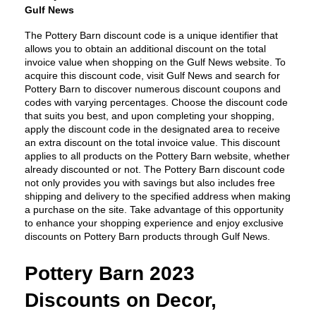
Gulf News
The Pottery Barn discount code is a unique identifier that 
allows you to obtain an additional discount on the total 
invoice value when shopping on the Gulf News website. To 
acquire this discount code, visit Gulf News and search for 
Pottery Barn to discover numerous discount coupons and 
codes with varying percentages. Choose the discount code 
that suits you best, and upon completing your shopping, 
apply the discount code in the designated area to receive 
an extra discount on the total invoice value. This discount 
applies to all products on the Pottery Barn website, whether 
already discounted or not. The Pottery Barn discount code 
not only provides you with savings but also includes free 
shipping and delivery to the specified address when making 
a purchase on the site. Take advantage of this opportunity 
to enhance your shopping experience and enjoy exclusive 
discounts on Pottery Barn products through Gulf News.
Pottery Barn 2023 
Discounts on Decor, 