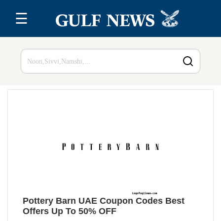
☰
Home
Top 20
All
Stores
Blog
Pottery Barn UAE Coupon Codes Best
Offers Up To 50% OFF