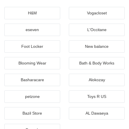
H&M
Vogacloset
eseven
L'Occitane
Foot Locker
New balance
Blooming Wear
Bath & Body Works
Basharacare
Alokozay
petzone
Toys R US
Bazil Store
AL Dawaeya