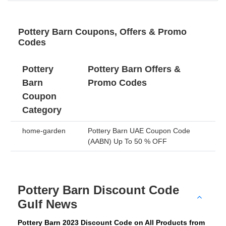
Pottery Barn Coupons, Offers & Promo
Codes
Pottery
Pottery Barn Offers &
Barn
Promo Codes
Coupon
Category
home-garden
Pottery Barn UAE Coupon Code
(AABN) Up To 50 % OFF
Pottery Barn Discount Code
Gulf News
Pottery Barn 2023 Discount Code on All Products from 