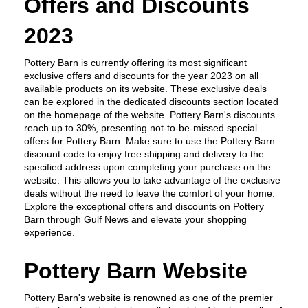
Offers and Discounts 
2023
Pottery Barn is currently offering its most significant 
exclusive offers and discounts for the year 2023 on all 
available products on its website. These exclusive deals 
can be explored in the dedicated discounts section located 
on the homepage of the website. Pottery Barn's discounts 
reach up to 30%, presenting not-to-be-missed special 
offers for Pottery Barn. Make sure to use the Pottery Barn 
discount code to enjoy free shipping and delivery to the 
specified address upon completing your purchase on the 
website. This allows you to take advantage of the exclusive 
deals without the need to leave the comfort of your home. 
Explore the exceptional offers and discounts on Pottery 
Barn through Gulf News and elevate your shopping 
experience.
Pottery Barn Website
Pottery Barn's website is renowned as one of the premier 