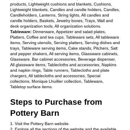
products, Lightweight cushions and blankets, Cushions, 
Lightweight blankets, Candles and candle holders, Candles, 
Candleholders, Lanterns, String lights, All candles and 
candle holders, Baskets, Jewelry boxes, Trays, Wall and 
desk organization tools, All organization solutions.
Tableware: 
Dinnerware, Appetizer and salad plates, 
Platters, Coffee and tea cups, Tableware sets, All tableware 
items, Serving utensils, Serving platters, Serving dishes and 
trays, Tableware serving items, Cake stands, Pitchers, Salt 
and pepper shakers, All serving items, Glassware cabinets, 
Glassware, Bar cabinet accessories, Beverage dispenser, 
All glassware items, Tablecloths and accessories, Napkins 
and napkin rings, Table runners, Tablecloths and plate 
chargers, All tablecloths and accessories, Special 
collections, Monique Lhuillier collection, Tableware, 
Tabletop surface items.
Steps to Purchase from 
Pottery Barn 
1. Visit the Pottery Barn website.
2. Explore all the sections of the website and the available 