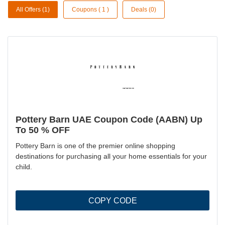
All Offers (1)
Coupons ( 1 )
Deals (0)
Pottery Barn UAE Coupon Code (AABN) Up
To 50 % OFF
Pottery Barn is one of the premier online shopping
destinations for purchasing all your home essentials for your
child.
COPY CODE