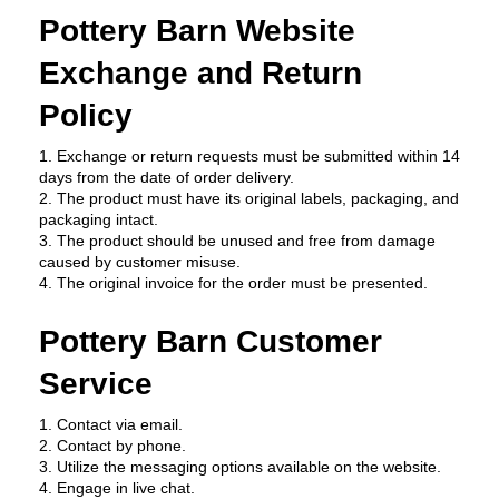
Pottery Barn Website 
Exchange and Return 
Policy
1. Exchange or return requests must be submitted within 14 
days from the date of order delivery.
2. The product must have its original labels, packaging, and 
packaging intact.
3. The product should be unused and free from damage 
caused by customer misuse.
4. The original invoice for the order must be presented.
Pottery Barn Customer 
Service
1. Contact via email.
2. Contact by phone.
3. Utilize the messaging options available on the website.
4. Engage in live chat.