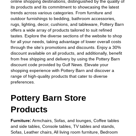
online shopping destinations, distinguished by the quality of 
its products and its commitment to showcasing the latest 
trends across various categories. From furniture and 
outdoor furnishings to bedding, bathroom accessories, 
rugs, lighting, decor, cushions, and tableware, Pottery Barn 
offers a wide array of products tailored to suit refined 
tastes. Explore the diverse sections of the website to shop 
for all your needs, taking advantage of lower overall costs 
through the site's promotions and discounts. Enjoy a 30% 
discount available on all products, and additionally, benefit 
from free shipping and delivery by using the Pottery Barn 
discount code provided by Gulf News. Elevate your 
shopping experience with Pottery Barn and discover a 
range of high-quality products that cater to diverse 
preferences.
Pottery Barn Store 
Products
Furniture:
 Armchairs, Sofas, and lounges, Coffee tables 
and side tables, Console tables, TV tables and stands, 
Sofas, Leather chairs, All living room furniture, Bedroom 