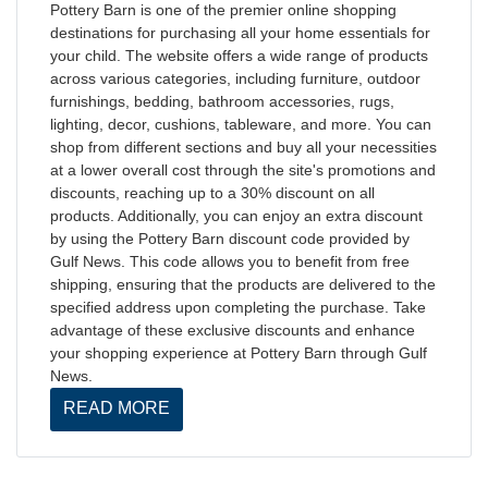
Pottery Barn is one of the premier online shopping
destinations for purchasing all your home essentials for
your child. The website offers a wide range of products
across various categories, including furniture, outdoor
furnishings, bedding, bathroom accessories, rugs,
lighting, decor, cushions, tableware, and more. You can
shop from different sections and buy all your necessities
at a lower overall cost through the site's promotions and
discounts, reaching up to a 30% discount on all
products. Additionally, you can enjoy an extra discount
by using the Pottery Barn discount code provided by
Gulf News. This code allows you to benefit from free
shipping, ensuring that the products are delivered to the
specified address upon completing the purchase. Take
advantage of these exclusive discounts and enhance
your shopping experience at Pottery Barn through Gulf
News.
READ MORE