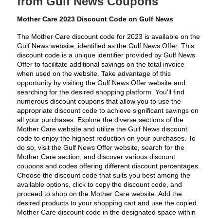
from Gulf News Coupons
Mother Care 2023 Discount Code on Gulf News
The Mother Care discount code for 2023 is available on the 
Gulf News website, identified as the Gulf News Offer. This 
discount code is a unique identifier provided by Gulf News 
Offer to facilitate additional savings on the total invoice 
when used on the website. Take advantage of this 
opportunity by visiting the Gulf News Offer website and 
searching for the desired shopping platform. You'll find 
numerous discount coupons that allow you to use the 
appropriate discount code to achieve significant savings on 
all your purchases. Explore the diverse sections of the 
Mother Care website and utilize the Gulf News discount 
code to enjoy the highest reduction on your purchases. To 
do so, visit the Gulf News Offer website, search for the 
Mother Care section, and discover various discount 
coupons and codes offering different discount percentages. 
Choose the discount code that suits you best among the 
available options, click to copy the discount code, and 
proceed to shop on the Mother Care website. Add the 
desired products to your shopping cart and use the copied 
Mother Care discount code in the designated space within 