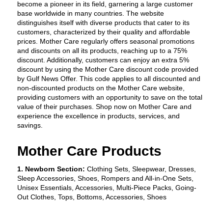
become a pioneer in its field, garnering a large customer 
base worldwide in many countries. The website 
distinguishes itself with diverse products that cater to its 
customers, characterized by their quality and affordable 
prices. Mother Care regularly offers seasonal promotions 
and discounts on all its products, reaching up to a 75% 
discount. Additionally, customers can enjoy an extra 5% 
discount by using the Mother Care discount code provided 
by Gulf News Offer. This code applies to all discounted and 
non-discounted products on the Mother Care website, 
providing customers with an opportunity to save on the total 
value of their purchases. Shop now on Mother Care and 
experience the excellence in products, services, and 
savings.
Mother Care Products
1. Newborn Section:
 Clothing Sets, Sleepwear, Dresses, 
Sleep Accessories, Shoes, Rompers and All-in-One Sets, 
Unisex Essentials, Accessories, Multi-Piece Packs, Going-
Out Clothes, Tops, Bottoms, Accessories, Shoes