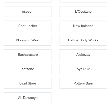
eseven
L'Occitane
Foot Locker
New balance
Blooming Wear
Bath & Body Works
Basharacare
Alokozay
petzone
Toys R US
Bazil Store
Pottery Barn
AL Dawaeya