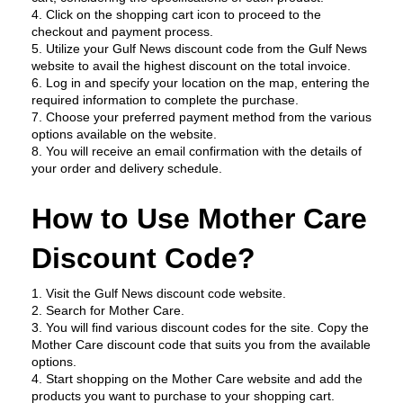
4. Click on the shopping cart icon to proceed to the 
checkout and payment process.
5. Utilize your Gulf News discount code from the Gulf News 
website to avail the highest discount on the total invoice.
6. Log in and specify your location on the map, entering the 
required information to complete the purchase.
7. Choose your preferred payment method from the various 
options available on the website.
8. You will receive an email confirmation with the details of 
your order and delivery schedule.
How to Use Mother Care 
Discount Code?
1. Visit the Gulf News discount code website.
2. Search for Mother Care.
3. You will find various discount codes for the site. Copy the 
Mother Care discount code that suits you from the available 
options.
4. Start shopping on the Mother Care website and add the 
products you want to purchase to your shopping cart.