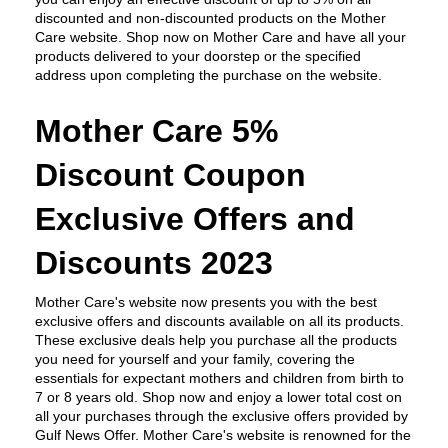
discounted and non-discounted products on the Mother 
Care website. Shop now on Mother Care and have all your 
products delivered to your doorstep or the specified 
address upon completing the purchase on the website.
Mother Care 5% 
Discount Coupon 
Exclusive Offers and 
Discounts 2023
Mother Care's website now presents you with the best 
exclusive offers and discounts available on all its products. 
These exclusive deals help you purchase all the products 
you need for yourself and your family, covering the 
essentials for expectant mothers and children from birth to 
7 or 8 years old. Shop now and enjoy a lower total cost on 
all your purchases through the exclusive offers provided by 
Gulf News Offer. Mother Care's website is renowned for the 