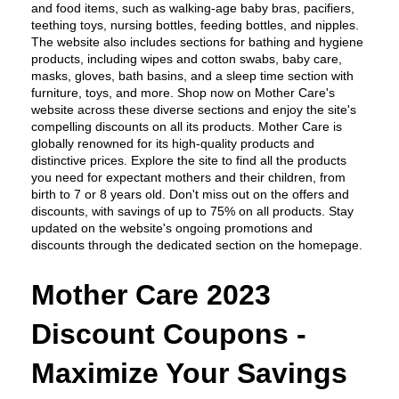
and food items, such as walking-age baby bras, pacifiers, 
teething toys, nursing bottles, feeding bottles, and nipples. 
The website also includes sections for bathing and hygiene 
products, including wipes and cotton swabs, baby care, 
masks, gloves, bath basins, and a sleep time section with 
furniture, toys, and more. Shop now on Mother Care's 
website across these diverse sections and enjoy the site's 
compelling discounts on all its products. Mother Care is 
globally renowned for its high-quality products and 
distinctive prices. Explore the site to find all the products 
you need for expectant mothers and their children, from 
birth to 7 or 8 years old. Don't miss out on the offers and 
discounts, with savings of up to 75% on all products. Stay 
updated on the website's ongoing promotions and 
discounts through the dedicated section on the homepage.
Mother Care 2023 
Discount Coupons - 
Maximize Your Savings