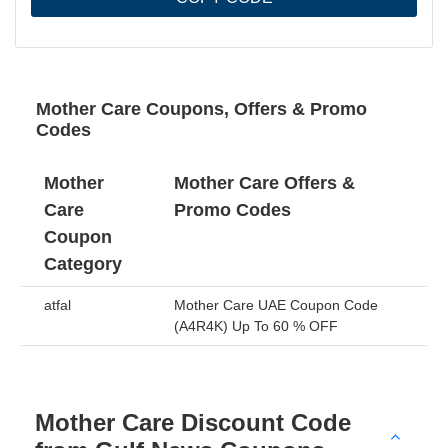
Mother Care Coupons, Offers & Promo
Codes
Mother
Mother Care Offers &
Care
Promo Codes
Coupon
Category
atfal
Mother Care UAE Coupon Code
(A4R4K) Up To 60 % OFF
Mother Care Discount Code