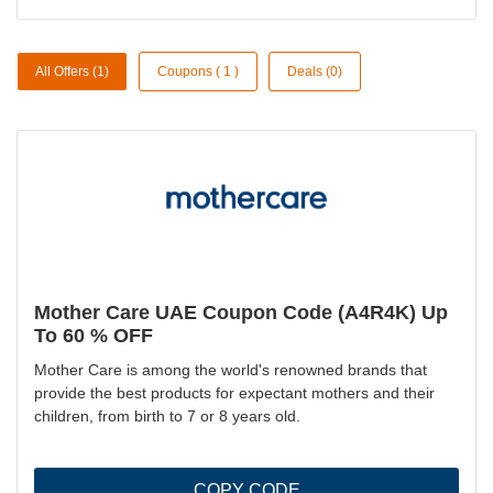
All Offers (1)
Coupons ( 1 )
Deals (0)
Mother Care UAE Coupon Code (A4R4K) Up
To 60 % OFF
Mother Care is among the world's renowned brands that
provide the best products for expectant mothers and their
children, from birth to 7 or 8 years old.
COPY CODE