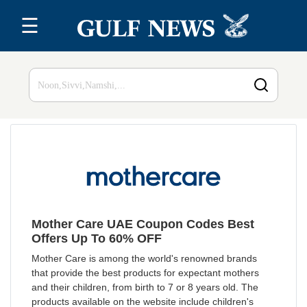
☰
Home
Top 20
All
Stores
Blog
Mother Care UAE Coupon Codes Best
Offers Up To 60% OFF
Mother Care is among the world's renowned brands
that provide the best products for expectant mothers
and their children, from birth to 7 or 8 years old. The
products available on the website include children's