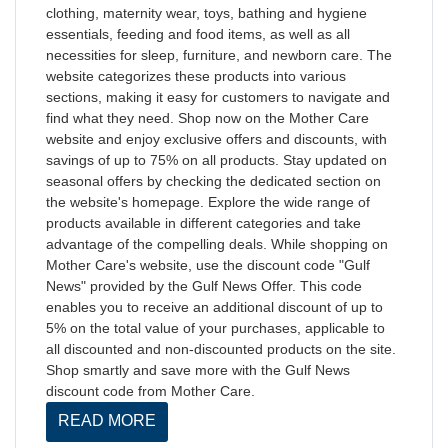
clothing, maternity wear, toys, bathing and hygiene
essentials, feeding and food items, as well as all
necessities for sleep, furniture, and newborn care. The
website categorizes these products into various
sections, making it easy for customers to navigate and
find what they need. Shop now on the Mother Care
website and enjoy exclusive offers and discounts, with
savings of up to 75% on all products. Stay updated on
seasonal offers by checking the dedicated section on
the website's homepage. Explore the wide range of
products available in different categories and take
advantage of the compelling deals. While shopping on
Mother Care's website, use the discount code "Gulf
News" provided by the Gulf News Offer. This code
enables you to receive an additional discount of up to
5% on the total value of your purchases, applicable to
all discounted and non-discounted products on the site.
Shop smartly and save more with the Gulf News
discount code from Mother Care.
READ MORE