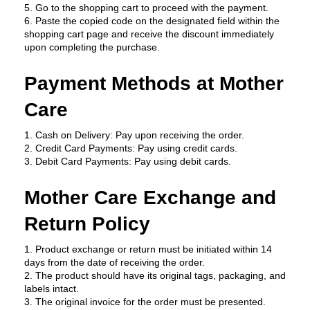
5. Go to the shopping cart to proceed with the payment.
6. Paste the copied code on the designated field within the 
shopping cart page and receive the discount immediately 
upon completing the purchase.
Payment Methods at Mother 
Care
1. Cash on Delivery: Pay upon receiving the order.
2. Credit Card Payments: Pay using credit cards.
3. Debit Card Payments: Pay using debit cards.
Mother Care Exchange and 
Return Policy
1. Product exchange or return must be initiated within 14 
days from the date of receiving the order.
2. The product should have its original tags, packaging, and 
labels intact.
3. The original invoice for the order must be presented.