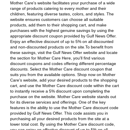
Mother Care's website facilitates your purchase of a wide 
range of products catering to every mother and their 
children, featuring diverse tastes, colors, and styles. The 
website ensures customers can choose all suitable 
products, add them to their shopping cart, and make 
purchases with the highest genuine savings by using the 
appropriate discount coupon provided by Gulf News Offer. 
Enjoy an effective discount of up to 5% on all discounted 
and non-discounted products on the site.To benefit from 
these savings, visit the Gulf News Offer website and locate 
the section for Mother Care Here, you'll find various 
discount coupons and codes offering different percentage 
discounts. Select the Mother Care discount coupon that 
suits you from the available options. Shop now on Mother 
Care's website, add your desired products to the shopping 
cart, and use the Mother Care discount code within the cart 
to instantly receive a 5% discount upon completing the 
purchase on the website. Mother Care website stands out 
for its diverse services and offerings. One of the key 
features is the ability to use the Mother Care discount code 
provided by Gulf News Offer. This code assists you in 
purchasing all your desired products from the site at a 
lower total cost. By using the Mother Care discount code, 
you can enjoy an effective discount of up to 5% on all 