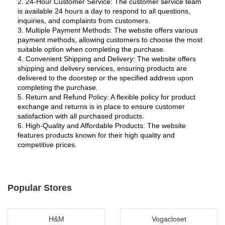
2. 24-Hour Customer Service: The customer service team 
is available 24 hours a day to respond to all questions, 
inquiries, and complaints from customers.
3. Multiple Payment Methods: The website offers various 
payment methods, allowing customers to choose the most 
suitable option when completing the purchase.
4. Convenient Shipping and Delivery: The website offers 
shipping and delivery services, ensuring products are 
delivered to the doorstep or the specified address upon 
completing the purchase.
5. Return and Refund Policy: A flexible policy for product 
exchange and returns is in place to ensure customer 
satisfaction with all purchased products.
6. High-Quality and Affordable Products: The website 
features products known for their high quality and 
competitive prices.
Popular Stores
H&M
Vogacloset