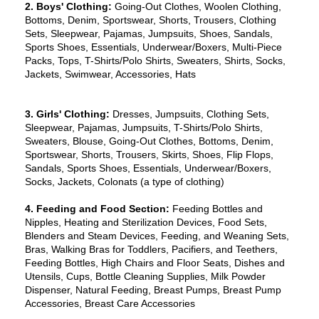
2. Boys' Clothing:
 Going-Out Clothes, Woolen Clothing, 
Bottoms, Denim, Sportswear, Shorts, Trousers, Clothing 
Sets, Sleepwear, Pajamas, Jumpsuits, Shoes, Sandals, 
Sports Shoes, Essentials, Underwear/Boxers, Multi-Piece 
Packs, Tops, T-Shirts/Polo Shirts, Sweaters, Shirts, Socks, 
Jackets, Swimwear, Accessories, Hats
3. Girls' Clothing: 
Dresses, Jumpsuits, Clothing Sets, 
Sleepwear, Pajamas, Jumpsuits, T-Shirts/Polo Shirts, 
Sweaters, Blouse, Going-Out Clothes, Bottoms, Denim, 
Sportswear, Shorts, Trousers, Skirts, Shoes, Flip Flops, 
Sandals, Sports Shoes, Essentials, Underwear/Boxers, 
Socks, Jackets, Colonats (a type of clothing)
4. Feeding and Food Section: 
Feeding Bottles and 
Nipples, Heating and Sterilization Devices, Food Sets, 
Blenders and Steam Devices, Feeding, and Weaning Sets, 
Bras, Walking Bras for Toddlers, Pacifiers, and Teethers, 
Feeding Bottles, High Chairs and Floor Seats, Dishes and 
Utensils, Cups, Bottle Cleaning Supplies, Milk Powder 
Dispenser, Natural Feeding, Breast Pumps, Breast Pump 
Accessories, Breast Care Accessories