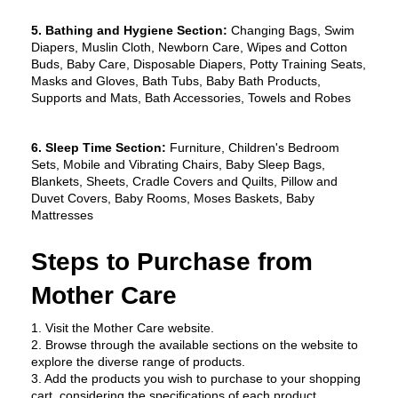
5. Bathing and Hygiene Section:
 Changing Bags, Swim 
Diapers, Muslin Cloth, Newborn Care, Wipes and Cotton 
Buds, Baby Care, Disposable Diapers, Potty Training Seats, 
Masks and Gloves, Bath Tubs, Baby Bath Products, 
Supports and Mats, Bath Accessories, Towels and Robes
6. Sleep Time Section:
 Furniture, Children's Bedroom 
Sets, Mobile and Vibrating Chairs, Baby Sleep Bags, 
Blankets, Sheets, Cradle Covers and Quilts, Pillow and 
Duvet Covers, Baby Rooms, Moses Baskets, Baby 
Mattresses
Steps to Purchase from 
Mother Care
1. Visit the Mother Care website.
2. Browse through the available sections on the website to 
explore the diverse range of products.
3. Add the products you wish to purchase to your shopping 
cart, considering the specifications of each product.