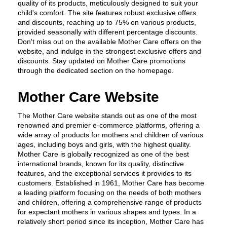
quality of its products, meticulously designed to suit your 
child's comfort. The site features robust exclusive offers 
and discounts, reaching up to 75% on various products, 
provided seasonally with different percentage discounts. 
Don't miss out on the available Mother Care offers on the 
website, and indulge in the strongest exclusive offers and 
discounts. Stay updated on Mother Care promotions 
through the dedicated section on the homepage.
Mother Care Website
The Mother Care website stands out as one of the most 
renowned and premier e-commerce platforms, offering a 
wide array of products for mothers and children of various 
ages, including boys and girls, with the highest quality. 
Mother Care is globally recognized as one of the best 
international brands, known for its quality, distinctive 
features, and the exceptional services it provides to its 
customers. Established in 1961, Mother Care has become 
a leading platform focusing on the needs of both mothers 
and children, offering a comprehensive range of products 
for expectant mothers in various shapes and types. In a 
relatively short period since its inception, Mother Care has 