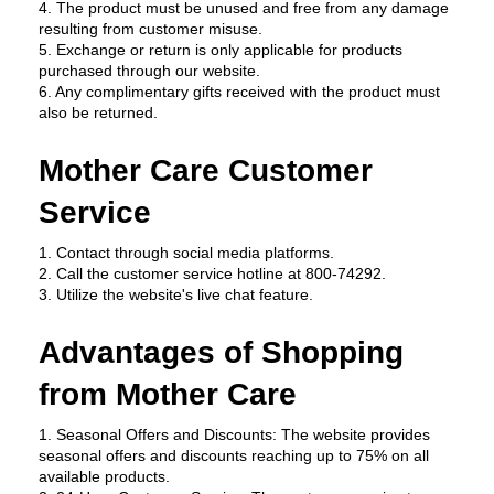
4. The product must be unused and free from any damage 
resulting from customer misuse.
5. Exchange or return is only applicable for products 
purchased through our website.
6. Any complimentary gifts received with the product must 
also be returned.
Mother Care Customer 
Service
1. Contact through social media platforms.
2. Call the customer service hotline at 800-74292.
3. Utilize the website's live chat feature.
Advantages of Shopping 
from Mother Care
1. Seasonal Offers and Discounts: The website provides 
seasonal offers and discounts reaching up to 75% on all 
available products.