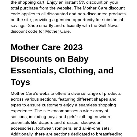
the shopping cart. Enjoy an instant 5% discount on your 
total purchase from the website. The Mother Care discount 
code applies to all discounted and non-discounted products 
on the site, providing a genuine opportunity for substantial 
savings. Shop smartly and efficiently with the Gulf News 
discount code for Mother Care.
Mother Care 2023 
Discounts on Baby 
Essentials, Clothing, and 
Toys
Mother Care's website offers a diverse range of products 
across various sections, featuring different shapes and 
types to ensure customers enjoy a seamless shopping 
experience. The site encompasses a wide array of 
sections, including boys' and girls' clothing, newborn 
essentials like diapers and dresses, sleepwear, 
accessories, footwear, rompers, and all-in-one sets. 
Additionally, there are sections dedicated to breastfeeding 