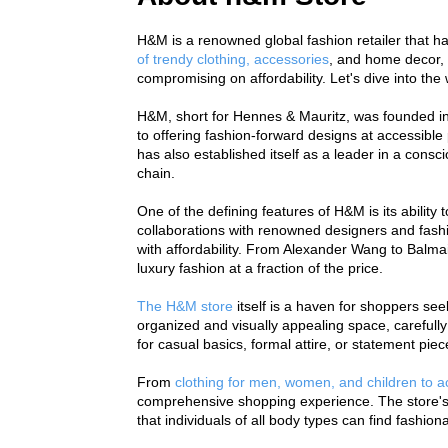
H&M is a renowned global fashion retailer that ha
of trendy clothing, accessories
, and home decor, 
compromising on affordability. Let's dive into th
H&M, short for Hennes & Mauritz, was founded in
to offering fashion-forward designs at accessible 
has also established itself as a leader in a consci
chain.
One of the defining features of H&M is its ability 
collaborations with renowned designers and fashi
with affordability. From Alexander Wang to Balmai
luxury fashion at a fraction of the price.
The H&M store
 itself is a haven for shoppers se
organized and visually appealing space, carefully
for casual basics, formal attire, or statement pie
From 
clothing for men, women, and children to 
comprehensive shopping experience. The store's em
that individuals of all body types can find fashi