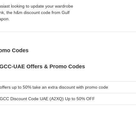
husiast looking to update your wardrobe
ank, the h&m discount code from Gulf
apon.
romo Codes
GCC-UAE Offers & Promo Codes
ffers up to 50% take an extra discount with promo code
GCC Discount Code UAE (A2XQ) Up to 50% OFF