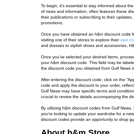
To begin, it's essential to stay informed about the 
of news and information, often features these dis
their publications or subscribing to their updates
promotions.
Once you have obtained an h&m discount code fro
visiting one of their stores to explore their 
vast co
and dresses to stylish shoes and accessories, H&
Once you've selected your desired items, proceed
your h&m discount code. This field may be labele
the discount code you obtained from Gulf News into
After entering the discount code, click on the "App
code and apply the discount to your order, reflect
Gulf News may have specific terms and conditions
crucial to review the details accompanying the dis
By utilizing h&m discount codes from Gulf News, 
you're looking to update your wardrobe for a new s
discount codes provide an opportunity to shop gui
About h&m Store