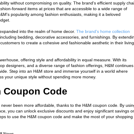
ility without compromising on quality. The brand's efficient supply chai
hion-forward items at prices that are accessible to a wide range of 
H&M's popularity among fashion enthusiasts, making it a beloved 
udget.
o expanded into the realm of home decor. 
The brand's home collection 
 including bedding, decorative accessories, and furnishings. By extendin
customers to create a cohesive and fashionable aesthetic in their living 
erhouse, offering style and affordability in equal measure. With its 
 top designers, and a diverse range of fashion offerings, H&M continues 
dwide. Step into an H&M store and immerse yourself in a world where 
ress your unique style without spending more money.
m Coupon Code
 never been more affordable, thanks to the H&M coupon code. By using
, you can unlock exclusive discounts and enjoy significant savings on
 steps to use the H&M coupon code and make the most of your shopping 
lf News