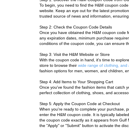
To begin, you need to find the 
H&M coupon code
website. Keep an eye out for the latest promotion
trusted source of news and information, ensuring t
Step 2: Check the Coupon Code Details
Once you have obtained the H&M coupon code from 
any expiration dates, minimum purchase requireme
conditions of the coupon code, you can ensure tha
Step 3: Visit the H&M Website or Store
With the coupon code in hand, it's time to explo
store to browse their 
wide range of clothing, and
fashion options for men, women, and children, en
Step 4: Add Items to Your Shopping Cart
Once you've found the fashion items that catch yo
perfect collection of clothing, shoes, and accesso
Step 5: Apply the Coupon Code at Checkout
When you're ready to complete your purchase, pr
enter the H&M coupon code. It is typically labele
the coupon code exactly as it appears from Gulf N
the "Apply" or "Submit" button to activate the dis