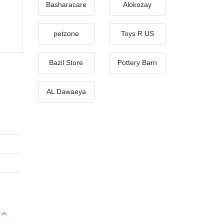
Basharacare
Alokozay
petzone
Toys R US
Bazil Store
Pottery Barn
AL Dawaeya