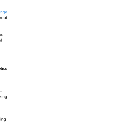
nge 
out 
d 
M 
ics 
-
ing 
ing 