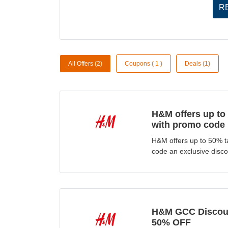
R
All Offers (2)
Coupons ( 1 )
Deals (1)
H&M offers up to
with promo code
H&M offers up to 50% t
code an exclusive discou
H&M GCC Discoun
50% OFF