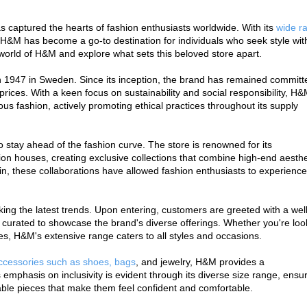
s captured the hearts of fashion enthusiasts worldwide. With its 
wide ra
H&M has become a go-to destination for individuals who seek style with
e world of H&M and explore what sets this beloved store apart.
 1947 in Sweden. Since its inception, the brand has remained committe
prices. With a keen focus on sustainability and social responsibility, H&
ous fashion, actively promoting ethical practices throughout its supply 
to stay ahead of the fashion curve. The store is renowned for its 
on houses, creating exclusive collections that combine high-end aesthet
n, these collaborations have allowed fashion enthusiasts to experience 
eking the latest trends. Upon entering, customers are greeted with a well
 curated to showcase the brand's diverse offerings. Whether you're look
ces, H&M's extensive range caters to all styles and occasions.
accessories such as shoes, bags
, and jewelry, H&M provides a 
phasis on inclusivity is evident through its diverse size range, ensur
onable pieces that make them feel confident and comfortable.