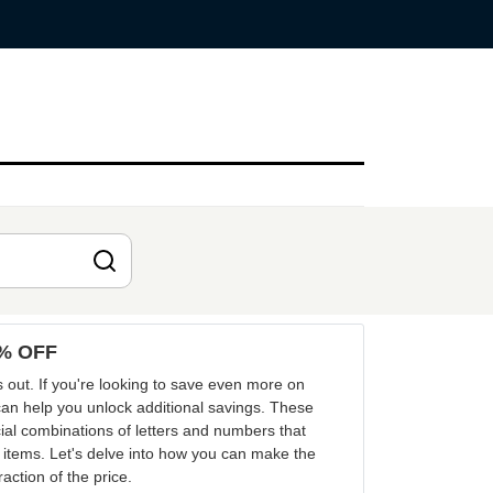
0% OFF
 out. If you're looking to save even more on
an help you unlock additional savings. These
al combinations of letters and numbers that
 items. Let's delve into how you can make the
ction of the price.