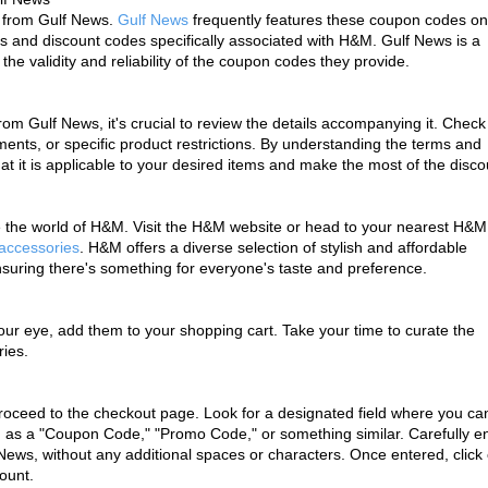
 from Gulf News. 
Gulf News
 frequently features these coupon codes on i
s and discount codes specifically associated with H&M. Gulf News is a 
he validity and reliability of the coupon codes they provide.
Gulf News, it's crucial to review the details accompanying it. Check f
nts, or specific product restrictions. By understanding the terms and 
t it is applicable to your desired items and make the most of the disco
re the world of H&M. Visit the H&M website or head to your nearest H&M 
 accessories
. H&M offers a diverse selection of stylish and affordable 
suring there's something for everyone's taste and preference.
ur eye, add them to your shopping cart. Take your time to curate the 
ries.
oceed to the checkout page. Look for a designated field where you can
d as a "Coupon Code," "Promo Code," or something similar. Carefully en
ews, without any additional spaces or characters. Once entered, click 
count.