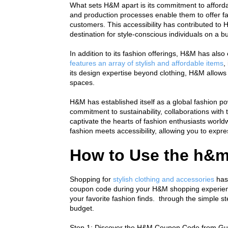
What sets H&M apart is its commitment to affordab
and production processes enable them to offer fas
customers. This accessibility has contributed to 
destination for style-conscious individuals on a b
In addition to its fashion offerings, H&M has als
features an array of stylish and affordable items
,
its design expertise beyond clothing, H&M allows 
spaces.
H&M has established itself as a global fashion pow
commitment to sustainability, collaborations with
captivate the hearts of fashion enthusiasts worl
fashion meets accessibility, allowing you to exp
How to Use the h&
Shopping for 
stylish clothing and accessories
 has
coupon code during your H&M shopping experience
your favorite fashion finds.  through the simple
budget.
Step 1: Discover the H&M Coupon Code from Gu