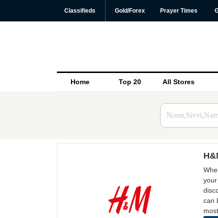
Classifieds
Gold/Forex
Prayer Times
G
Home
Top 20
All Stores
H&M
When
your
disc
can 
most