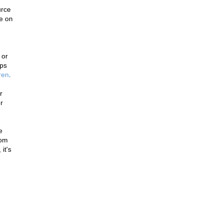
rce 
e on 
or 
ps 
ren
.
 
 
 
om 
t's 