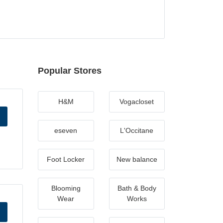
Popular Stores
H&M
Vogacloset
eseven
L'Occitane
Foot Locker
New balance
Blooming
Bath & Body
Wear
Works