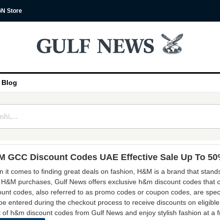
N Store
Blog
 GCC Discount Codes UAE Effective Sale Up To 5
 it comes to finding great deals on fashion, H&M is a brand that stands
 H&M purchases, Gulf News offers exclusive h&m discount codes that c
ount codes, also referred to as promo codes or coupon codes, are speci
be entered during the checkout process to receive discounts on eligible
 of h&m discount codes from Gulf News and enjoy stylish fashion at a fra