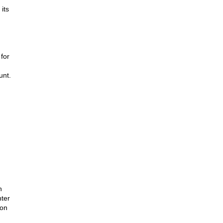
ts 
or 
unt.
 
ter 
on 