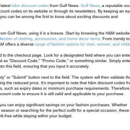
latest 
h&m discount codes
 from Gulf News. 
Gulf News
, a reputable sou
count codes on its website or through its newsletters. By keeping an ey
, you can be among the first to know about exciting discounts and 
m Gulf News, using it is a breeze. Start by browsing the H&M website 
llection of clothing, accessories, and home decor items
. From trendy to
M offers a diverse 
range of fashion options for men, women, and child
 to the checkout page. Look for a designated field where you can enter
d as "Discount Code," "Promo Code," or something similar. Simply enter
 this field, ensuring that you input it accurately.
ly" or "Submit" button next to the field. The system will then validate the
ing the reduced price. It's important to note that h&m discount codes fr
, such as expiry dates or minimum purchase requirements. Therefore, i
count code to ensure it is still valid and applicable to your purchase.
you can enjoy significant savings on your fashion purchases. Whether 
eason or searching for the perfect outfit for a special occasion, these 
lt-free while staying within your budget.