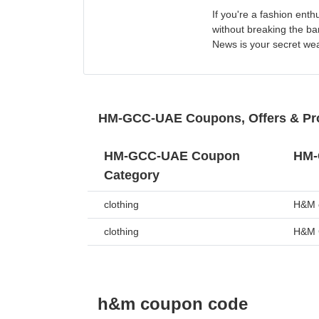
If you're a fashion ent
without breaking the b
News is your secret we
HM-GCC-UAE Coupons, Offers & P
HM-GCC-UAE Coupon
HM-
Category
clothing
H&M o
clothing
H&M 
h&m coupon code