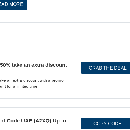
EAD MORE
 50% take an extra discount
GRAB THE DEAL
ake an extra discount with a promo
nt for a limited time.
t Code UAE (A2XQ) Up to
COPY CODE