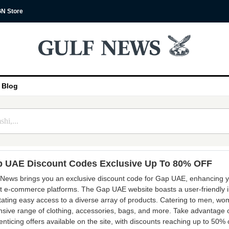
N Store
Blog
 UAE Discount Codes Exclusive Up To 80% OFF
 News brings you an exclusive discount code for Gap UAE, enhancing y
st e-commerce platforms. The Gap UAE website boasts a user-friendly i
litating easy access to a diverse array of products. Catering to men, wo
nsive range of clothing, accessories, bags, and more. Take advantage of
enticing offers available on the site, with discounts reaching up to 50% 