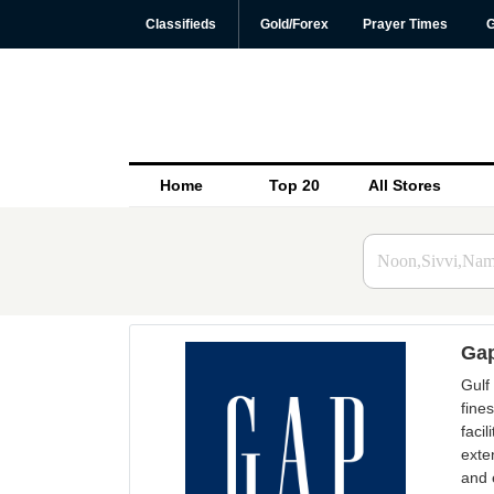
Classifieds
Gold/Forex
Prayer Times
G
Home
Top 20
All Stores
Gap
Gulf
fine
faci
exte
and 