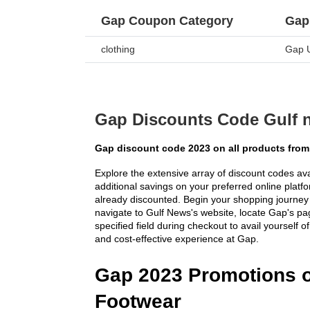
Gap Coupon Category
Gap
clothing
Gap 
Gap Discounts Code Gulf 
Gap discount code 2023 on all products from
Explore the extensive array of discount codes ava
additional savings on your preferred online platfor
already discounted. Begin your shopping journey 
navigate to Gulf News's website, locate Gap's pag
specified field during checkout to avail yourself 
and cost-effective experience at Gap.
Gap 2023 Promotions o
Footwear