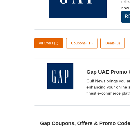
util
now 
R
All Offers (1)
Coupons ( 1 )
Deals (0)
Gap UAE Promo C
Gulf News brings you a
enhancing your online 
finest e-commerce plat
Gap Coupons, Offers & Promo Cod