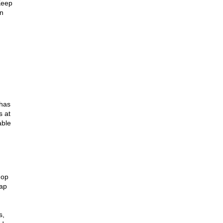
eep 
n 
has 
 at 
ble 
op 
ap 
, 