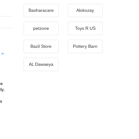
Basharacare
Alokozay
petzone
Toys R US
Bazil Store
Pottery Barn
AL Dawaeya
e 
y, 
s 