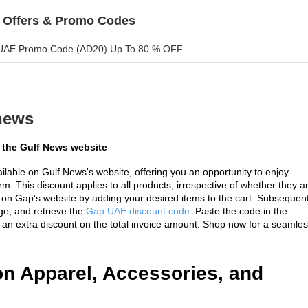
 Offers & Promo Codes
UAE Promo Code (AD20) Up To 80 % OFF
news
 the Gulf News website
ilable on Gulf News's website, offering you an opportunity to enjoy 
m. This discount applies to all products, irrespective of whether they ar
on Gap's website by adding your desired items to the cart. Subsequentl
e, and retrieve the 
Gap UAE discount code
. Paste the code in the 
of an extra discount on the total invoice amount. Shop now for a seamles
n Apparel, Accessories, and 