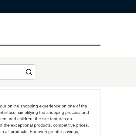
our online shopping experience on one of the
nterface, simplifying the shopping process and
men, and children, the site features an
 the exceptional products, competitive prices,
on all products. For even greater savings,