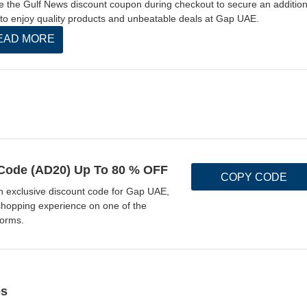
ize the Gulf News discount coupon during checkout to secure an addition
to enjoy quality products and unbeatable deals at Gap UAE.
EAD MORE
ode (AD20) Up To 80 % OFF
COPY CODE
n exclusive discount code for Gap UAE,
shopping experience on one of the
forms.
es