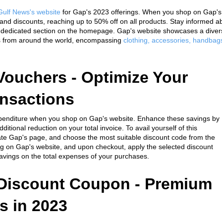
Gulf News's website
 for Gap's 2023 offerings. When you shop on Gap's 
 and discounts, reaching up to 50% off on all products. Stay informed ab
e dedicated section on the homepage. Gap's website showcases a divers
s from around the world, encompassing 
clothing, accessories, handbags
ouchers - Optimize Your 
ansactions
expenditure when you shop on Gap's website. Enhance these savings by 
itional reduction on your total invoice. To avail yourself of this 
cate Gap's page, and choose the most suitable discount code from the 
g on Gap's website, and upon checkout, apply the selected discount 
avings on the total expenses of your purchases.
Discount Coupon - Premium 
s in 2023