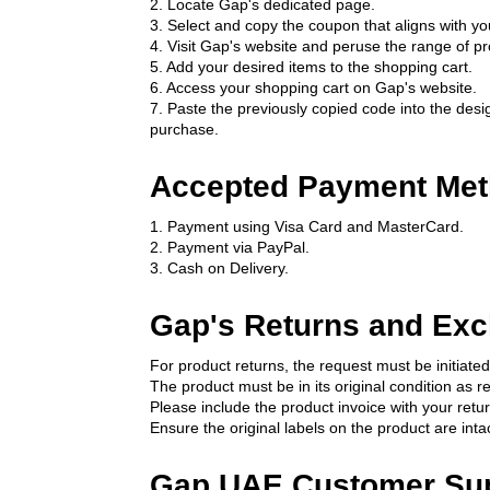
2. Locate Gap's dedicated page.
3. Select and copy the coupon that aligns with y
4. Visit Gap's website and peruse the range of pr
5. Add your desired items to the shopping cart.
6. Access your shopping cart on Gap's website.
7. Paste the previously copied code into the desig
purchase.
Accepted Payment Met
1. Payment using Visa Card and MasterCard.
2. Payment via PayPal.
3. Cash on Delivery.
Gap's Returns and Exc
For product returns, the request must be initiated
The product must be in its original condition as r
Please include the product invoice with your retur
Ensure the original labels on the product are intac
Gap UAE Customer Su