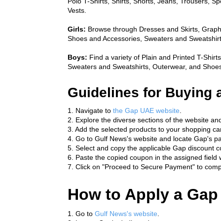
Polo T-Shirts, Shirts, Shorts, Jeans, Trousers, S
Vests.
Girls:
 Browse through Dresses and Skirts, Graphi
Shoes and Accessories, Sweaters and Sweatshirt
Boys:
 Find a variety of Plain and Printed T-Shirt
Sweaters and Sweatshirts, Outerwear, and Shoes
Guidelines for Buying 
1. Navigate to 
the Gap UAE website
.
2. Explore the diverse sections of the website an
3. Add the selected products to your shopping cart
4. Go to Gulf News's website and locate Gap's p
5. Select and copy the applicable Gap discount c
6. Paste the copied coupon in the assigned field w
7. Click on "Proceed to Secure Payment" to compl
How to Apply a Gap
1. Go to 
Gulf News's website
.