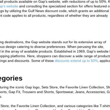
all products available on Gap's website, with reductions of up to 50%. K
p's website
 and consulting the specialized section for offers featured o
by utilizing the Gulf News discount code, which grants an additional 
t code applies to all products, regardless of whether they are already 
 destinations, the Gap website stands out for its extensive array of 
us design catering to diverse preferences. When perusing the site, 
in the array of available products. Established in 1969, Gap's website 
pping platforms. Here, shoppers can discover a wide range of products
erings and discounts. Some of these 
discounts extend up to 50%
, applica
egories
uring the iconic Gap logo, Sets Store, the Favorite Linen Collection, Sh
horts, Gap Fit, Trousers and Shorts, Sportswear, Jeans, Accessories, G
s.
Store, the Favorite Linen Collection, and various categories like T-shirts