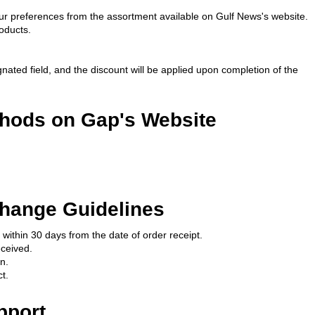
our preferences from the assortment available on Gulf News's website.
oducts.
nated field, and the discount will be applied upon completion of the 
hods on Gap's Website
hange Guidelines
 within 30 days from the date of order receipt.
eceived.
n.
t.
pport