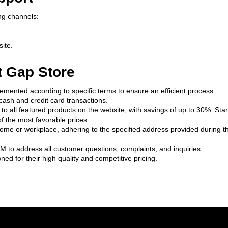
ng channels:
site.
t Gap Store
emented according to specific terms to ensure an efficient process.
ash and credit card transactions.
o all featured products on the website, with savings of up to 30%. Start
f the most favorable prices.
home or workplace, adhering to the specified address provided during th
M to address all customer questions, complaints, and inquiries.
ed for their high quality and competitive pricing.