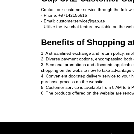
Contact our customer service through the followi
- Phone: +97142156616
- Email: customerservice@gap.ae
- Utilize the live chat feature available on the web
Benefits of Shopping a
1. A streamlined exchange and return policy, impl
2. Diverse payment options, encompassing both c
3. Seasonal promotions and discounts applicable t
shopping on the website now to take advantage o
4. Convenient doorstep delivery service to your 
purchase process on the website.
5. Customer service is available from 8 AM to 5 P
6. The products offered on the website are renown