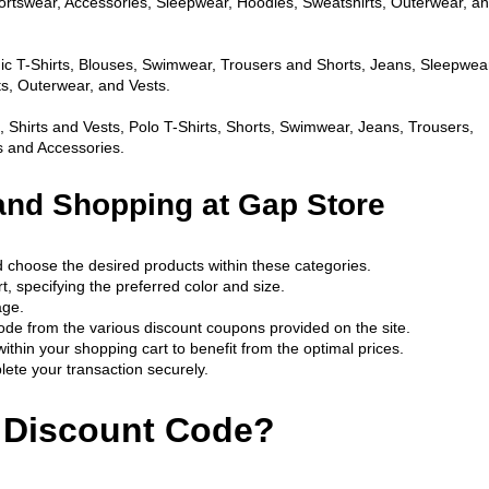
portswear, Accessories, Sleepwear, Hoodies, Sweatshirts, Outerwear, an
c T-Shirts, Blouses, Swimwear, Trousers and Shorts, Jeans, Sleepwear
s, Outerwear, and Vests.
s, Shirts and Vests, Polo T-Shirts, Shorts, Swimwear, Jeans, Trousers, 
 and Accessories.
and Shopping at Gap Store
d choose the desired products within these categories.
, specifying the preferred color and size.
age.
ode from the various discount coupons provided on the site.
ithin your shopping cart to benefit from the optimal prices.
ete your transaction securely.
 Discount Code?