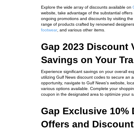
Explore the wide array of discounts available on 
website, take advantage of the substantial offers
ongoing promotions and discounts by visiting th
range of products crafted by renowned designer
footwear
,
 and various other items.
Gap 2023 Discount V
Savings on Your Tr
Experience significant savings on your overall 
utilizing Gulf News discount codes to secure an add
opportunity, navigate to Gulf News's website, lo
various options available. Complete your shoppin
coupon in the designated area to optimize your s
Gap Exclusive 10% 
Offers and Discount