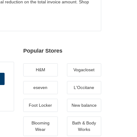
al reduction on the total invoice amount. Shop
Popular Stores
H&M
Vogacloset
eseven
L'Occitane
Foot Locker
New balance
Blooming
Bath & Body
Wear
Works