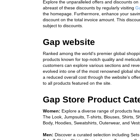
Explore the unparalleled offers and discounts on 
abreast of these discounts by regularly visiting 
Ga
the homepage. Furthermore, enhance your savings 
discount on the total invoice amount. This discoun
subject to discounts.
Gap website
Ranked among the world's premier global shopping
products known for top-notch quality and meticulo
customers can explore various sections and revel 
evolved into one of the most renowned global sho
a reduced overall cost through the website's off
to all products featured on the site.
Gap Store Product Cat
Women:
 Explore a diverse range of products feat
The Look, Jumpsuits, T-shirts, Blouses, Shirts, S
Body, Hoodies, Sweatshirts, Outerwear, and Vest
Men:
 Discover a curated selection including Sets 