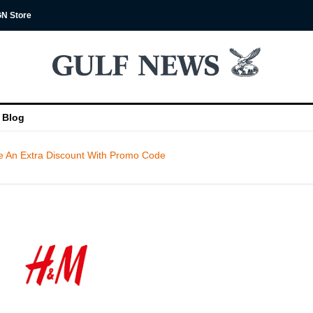
N Store
Blog
 An Extra Discount With Promo Code