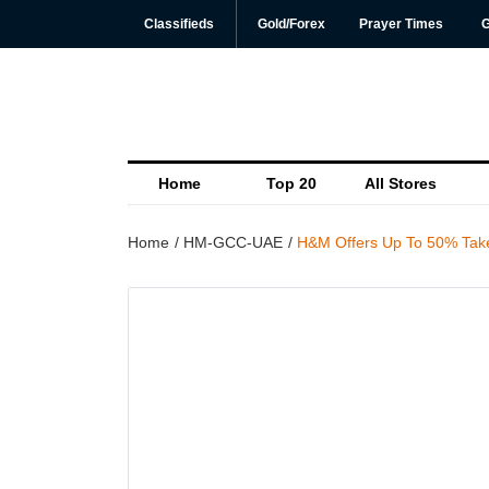
Classifieds
Gold/Forex
Prayer Times
G
Home
Top 20
All Stores
Home
HM-GCC-UAE
H&M Offers Up To 50% Take