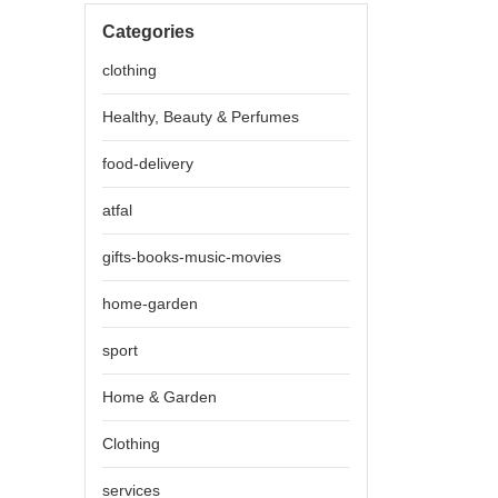
Categories
clothing
Healthy, Beauty & Perfumes
food-delivery
atfal
gifts-books-music-movies
home-garden
sport
Home & Garden
Clothing
services