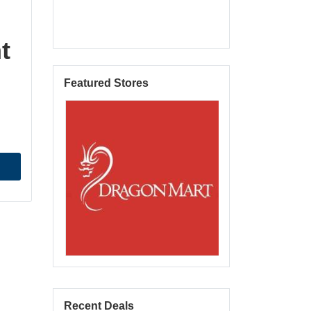
t
Featured Stores
Recent Deals