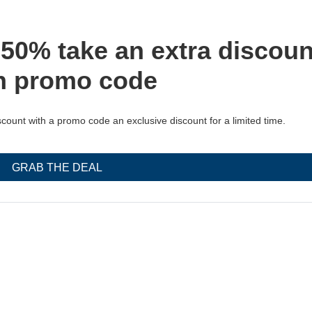
 50% take an extra discoun
h promo code
count with a promo code an exclusive discount for a limited time.
GRAB THE DEAL