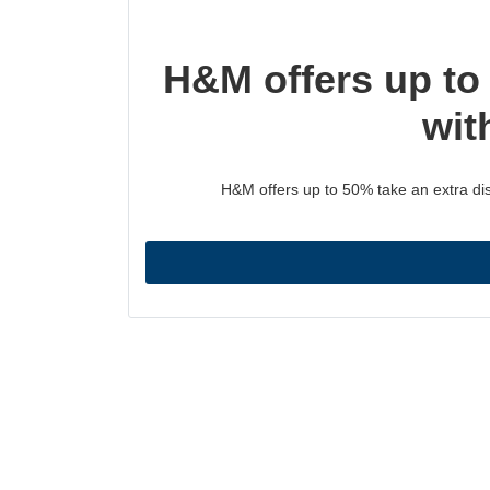
H&M offers up to
wit
H&M offers up to 50% take an extra dis