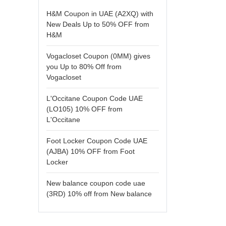
H&M Coupon in UAE (A2XQ) with
New Deals Up to 50% OFF from
H&M
Vogacloset Coupon (0MM) gives
you Up to 80% Off from
Vogacloset
L'Occitane Coupon Code UAE
(LO105) 10% OFF from
L'Occitane
Foot Locker Coupon Code UAE
(AJBA) 10% OFF from Foot
Locker
New balance coupon code uae
(3RD) 10% off from New balance