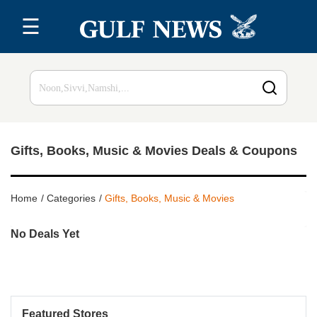
☰
Home
Top 20
All
Stores
Gifts, Books, Music & Movies Deals & Coupons
Blog
Home
Categories
Gifts, Books, Music & Movies
No Deals Yet
Featured Stores