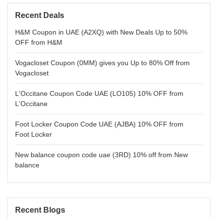
Recent Deals
H&M Coupon in UAE (A2XQ) with New Deals Up to 50%
OFF from H&M
Vogacloset Coupon (0MM) gives you Up to 80% Off from
Vogacloset
L'Occitane Coupon Code UAE (LO105) 10% OFF from
L'Occitane
Foot Locker Coupon Code UAE (AJBA) 10% OFF from
Foot Locker
New balance coupon code uae (3RD) 10% off from New
balance
Recent Blogs