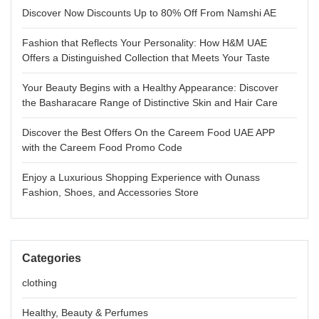
Discover Now Discounts Up to 80% Off From Namshi AE
Fashion that Reflects Your Personality: How H&M UAE
Offers a Distinguished Collection that Meets Your Taste
Your Beauty Begins with a Healthy Appearance: Discover
the Basharacare Range of Distinctive Skin and Hair Care
Discover the Best Offers On the Careem Food UAE APP
with the Careem Food Promo Code
Enjoy a Luxurious Shopping Experience with Ounass
Fashion, Shoes, and Accessories Store
Categories
clothing
Healthy, Beauty & Perfumes