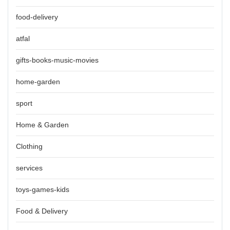
food-delivery
atfal
gifts-books-music-movies
home-garden
sport
Home & Garden
Clothing
services
toys-games-kids
Food & Delivery