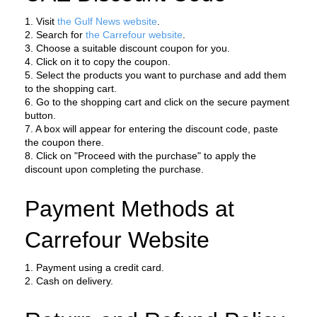
1. Visit 
the Gulf News website
.
2. Search for 
the Carrefour website
.
3. Choose a suitable discount coupon for you.
4. Click on it to copy the coupon.
5. Select the products you want to purchase and add them 
to the shopping cart.
6. Go to the shopping cart and click on the secure payment 
button.
7. A box will appear for entering the discount code, paste 
the coupon there.
8. Click on "Proceed with the purchase" to apply the 
discount upon completing the purchase.
Payment Methods at 
Carrefour Website
1. Payment using a credit card.
2. Cash on delivery.