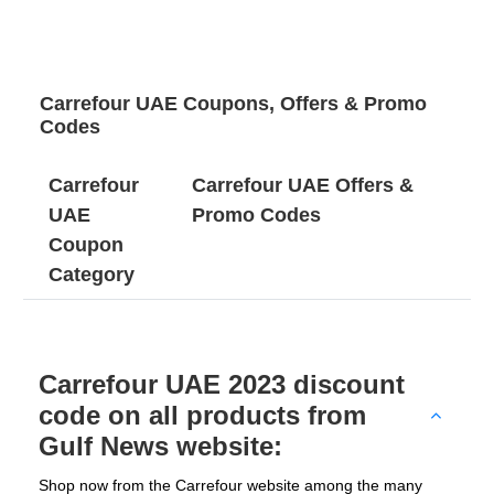
Carrefour UAE Coupons, Offers & Promo
Codes
Carrefour
Carrefour UAE Offers &
UAE
Promo Codes
Coupon
Category
Carrefour UAE 2023 discount
code on all products from
Gulf News website:
Shop now from the Carrefour website among the many 