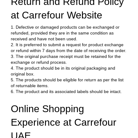
Return and Refund Policy 
at Carrefour Website
1. Defective or damaged products can be exchanged or 
refunded, provided they are in the same condition as 
received and have not been used.
2. It is preferred to submit a request for product exchange 
or refund within 7 days from the date of receiving the order.
3. The original purchase receipt must be retained for the 
exchange or refund process.
4. The product should be in its original packaging and 
original box.
5. The products should be eligible for return as per the list 
of returnable items.
6. The product and its associated labels should be intact.
Online Shopping 
Experience at Carrefour 
UAE