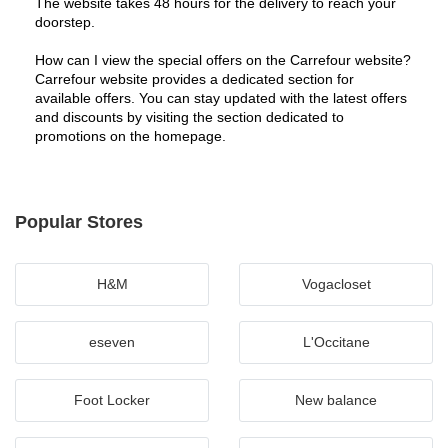
The website takes 48 hours for the delivery to reach your 
doorstep.
How can I view the special offers on the Carrefour website?
Carrefour website provides a dedicated section for 
available offers. You can stay updated with the latest offers 
and discounts by visiting the section dedicated to 
promotions on the homepage.
Popular Stores
H&M
Vogacloset
eseven
L'Occitane
Foot Locker
New balance