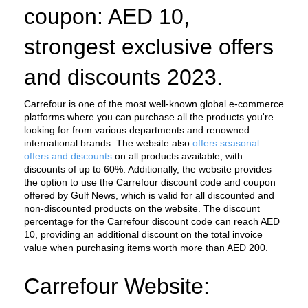
coupon: AED 10, 
strongest exclusive offers 
and discounts 2023.
Carrefour is one of the most well-known global e-commerce 
platforms where you can purchase all the products you're 
looking for from various departments and renowned 
international brands. The website also 
offers seasonal 
offers and discounts
 on all products available, with 
discounts of up to 60%. Additionally, the website provides 
the option to use the Carrefour discount code and coupon 
offered by Gulf News, which is valid for all discounted and 
non-discounted products on the website. The discount 
percentage for the Carrefour discount code can reach AED 
10, providing an additional discount on the total invoice 
value when purchasing items worth more than AED 200.
Carrefour Website: