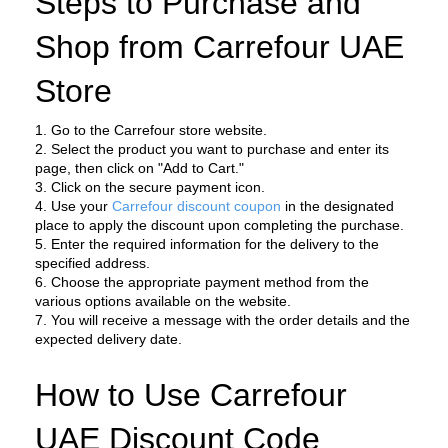
Steps to Purchase and 
Shop from Carrefour UAE 
Store
1. Go to the Carrefour store website.
2. Select the product you want to purchase and enter its 
page, then click on "Add to Cart."
3. Click on the secure payment icon.
4. Use your 
Carrefour discount coupon
 in the designated 
place to apply the discount upon completing the purchase.
5. Enter the required information for the delivery to the 
specified address.
6. Choose the appropriate payment method from the 
various options available on the website.
7. You will receive a message with the order details and the 
expected delivery date.
How to Use Carrefour 
UAE Discount Code