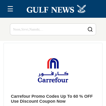
☰
Home
Top 20
All
Stores
Blog
Carrefour Promo Codes Up To 60 % OFF
Use Discount Coupon Now