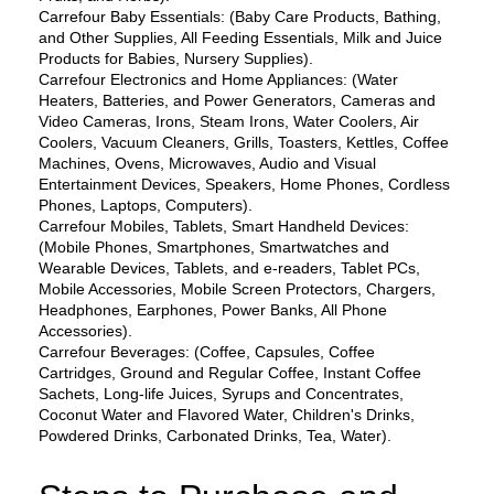
Carrefour Baby Essentials: (Baby Care Products, Bathing, 
and Other Supplies, All Feeding Essentials, Milk and Juice 
Products for Babies, Nursery Supplies).
Carrefour Electronics and Home Appliances: (Water 
Heaters, Batteries, and Power Generators, Cameras and 
Video Cameras, Irons, Steam Irons, Water Coolers, Air 
Coolers, Vacuum Cleaners, Grills, Toasters, Kettles, Coffee 
Machines, Ovens, Microwaves, Audio and Visual 
Entertainment Devices, Speakers, Home Phones, Cordless 
Phones, Laptops, Computers).
Carrefour Mobiles, Tablets, Smart Handheld Devices: 
(Mobile Phones, Smartphones, Smartwatches and 
Wearable Devices, Tablets, and e-readers, Tablet PCs, 
Mobile Accessories, Mobile Screen Protectors, Chargers, 
Headphones, Earphones, Power Banks, All Phone 
Accessories).
Carrefour Beverages: (Coffee, Capsules, Coffee 
Cartridges, Ground and Regular Coffee, Instant Coffee 
Sachets, Long-life Juices, Syrups and Concentrates, 
Coconut Water and Flavored Water, Children's Drinks, 
Powdered Drinks, Carbonated Drinks, Tea, Water).