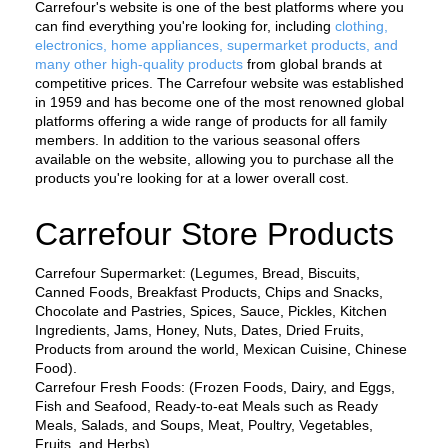
Carrefour's website is one of the best platforms where you 
can find everything you're looking for, including 
clothing, 
electronics, home appliances, supermarket products, and 
many other high-quality products
 from global brands at 
competitive prices. The Carrefour website was established 
in 1959 and has become one of the most renowned global 
platforms offering a wide range of products for all family 
members. In addition to the various seasonal offers 
available on the website, allowing you to purchase all the 
products you're looking for at a lower overall cost.
Carrefour Store Products
Carrefour Supermarket: (Legumes, Bread, Biscuits, 
Canned Foods, Breakfast Products, Chips and Snacks, 
Chocolate and Pastries, Spices, Sauce, Pickles, Kitchen 
Ingredients, Jams, Honey, Nuts, Dates, Dried Fruits, 
Products from around the world, Mexican Cuisine, Chinese 
Food).
Carrefour Fresh Foods: (Frozen Foods, Dairy, and Eggs, 
Fish and Seafood, Ready-to-eat Meals such as Ready 
Meals, Salads, and Soups, Meat, Poultry, Vegetables, 
Fruits, and Herbs).