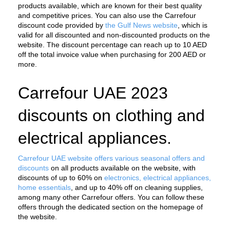
products available, which are known for their best quality 
and competitive prices. You can also use the Carrefour 
discount code provided by 
the Gulf News website
, which is 
valid for all discounted and non-discounted products on the 
website. The discount percentage can reach up to 10 AED 
off the total invoice value when purchasing for 200 AED or 
more.
Carrefour UAE 2023 
discounts on clothing and 
electrical appliances.
Carrefour UAE website offers various seasonal offers and 
discounts
 on all products available on the website, with 
discounts of up to 60% on 
electronics, electrical appliances, 
home essentials
, and up to 40% off on cleaning supplies, 
among many other Carrefour offers. You can follow these 
offers through the dedicated section on the homepage of 
the website.