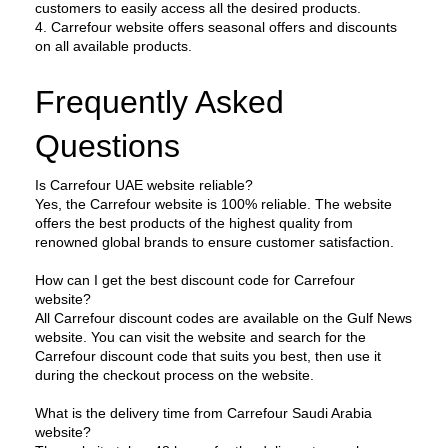
customers to easily access all the desired products.
4. Carrefour website offers seasonal offers and discounts 
on all available products.
Frequently Asked 
Questions
Is Carrefour UAE website reliable?
Yes, the Carrefour website is 100% reliable. The website 
offers the best products of the highest quality from 
renowned global brands to ensure customer satisfaction.
How can I get the best discount code for Carrefour 
website?
All Carrefour discount codes are available on the Gulf News 
website. You can visit the website and search for the 
Carrefour discount code that suits you best, then use it 
during the checkout process on the website.
What is the delivery time from Carrefour Saudi Arabia 
website?