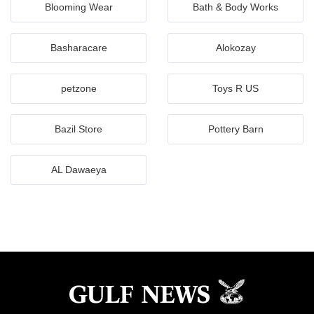
Blooming Wear
Bath & Body Works
Basharacare
Alokozay
petzone
Toys R US
Bazil Store
Pottery Barn
AL Dawaeya