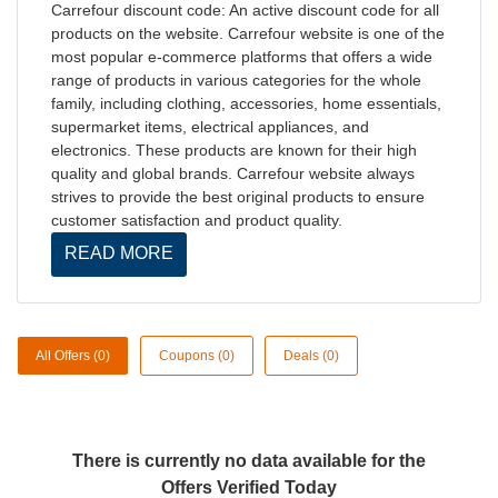
Carrefour discount code: An active discount code for all
products on the website. Carrefour website is one of the
most popular e-commerce platforms that offers a wide
range of products in various categories for the whole
family, including clothing, accessories, home essentials,
supermarket items, electrical appliances, and
electronics. These products are known for their high
quality and global brands. Carrefour website always
strives to provide the best original products to ensure
customer satisfaction and product quality.
READ MORE
All Offers (0)
Coupons (0)
Deals (0)
There is currently no data available for the
Offers Verified Today