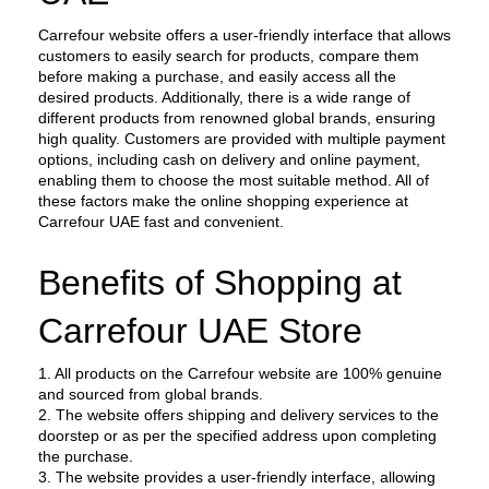
Carrefour website offers a user-friendly interface that allows 
customers to easily search for products, compare them 
before making a purchase, and easily access all the 
desired products. Additionally, there is a wide range of 
different products from renowned global brands, ensuring 
high quality. Customers are provided with multiple payment 
options, including cash on delivery and online payment, 
enabling them to choose the most suitable method. All of 
these factors make the online shopping experience at 
Carrefour UAE fast and convenient.
Benefits of Shopping at 
Carrefour UAE Store
1. All products on the Carrefour website are 100% genuine 
and sourced from global brands.
2. The website offers shipping and delivery services to the 
doorstep or as per the specified address upon completing 
the purchase.
3. The website provides a user-friendly interface, allowing 