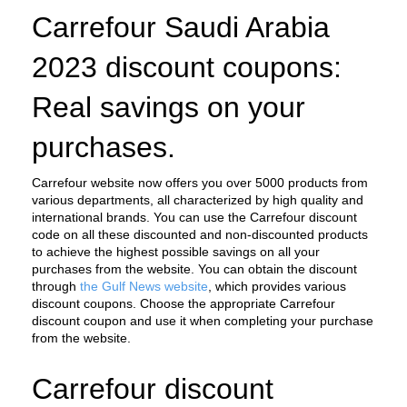
Carrefour Saudi Arabia 
2023 discount coupons: 
Real savings on your 
purchases.
Carrefour website now offers you over 5000 products from 
various departments, all characterized by high quality and 
international brands. You can use the Carrefour discount 
code on all these discounted and non-discounted products 
to achieve the highest possible savings on all your 
purchases from the website. You can obtain the discount 
through 
the Gulf News website
, which provides various 
discount coupons. Choose the appropriate Carrefour 
discount coupon and use it when completing your purchase 
from the website.
Carrefour discount 