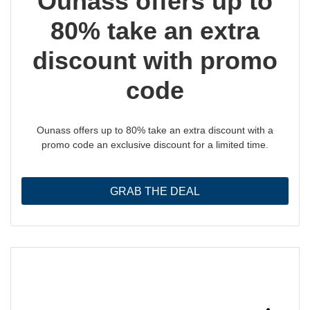
Ounass offers up to
80% take an extra
discount with promo
code
Ounass offers up to 80% take an extra discount with a
promo code an exclusive discount for a limited time.
GRAB THE DEAL