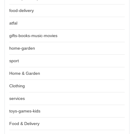
food-delivery
atfal
gifts-books-music-movies
home-garden
sport
Home & Garden
Clothing
services
toys-games-kids
Food & Delivery