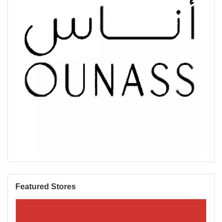
Featured Stores