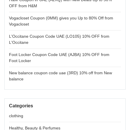
OFF from H&M
Vogacloset Coupon (0MM) gives you Up to 80% Off from
Vogacloset
L'Occitane Coupon Code UAE (LO105) 10% OFF from
L'Occitane
Foot Locker Coupon Code UAE (AJBA) 10% OFF from
Foot Locker
New balance coupon code uae (3RD) 10% off from New
balance
Categories
clothing
Healthy, Beauty & Perfumes