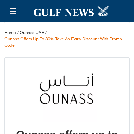
☰
Home
Home
Ounass UAE
Ounass Offers Up To 80% Take An Extra Discount With Promo
Top 20
Code
All
Stores
Blog