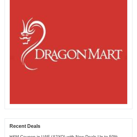
Recent Deals
H&M Coupon in UAE (A2XQ) with New Deals Up to 50%