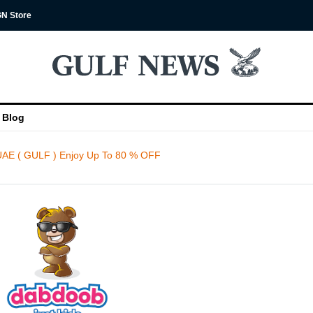
N Store
Blog
AE ( GULF ) Enjoy Up To 80 % OFF