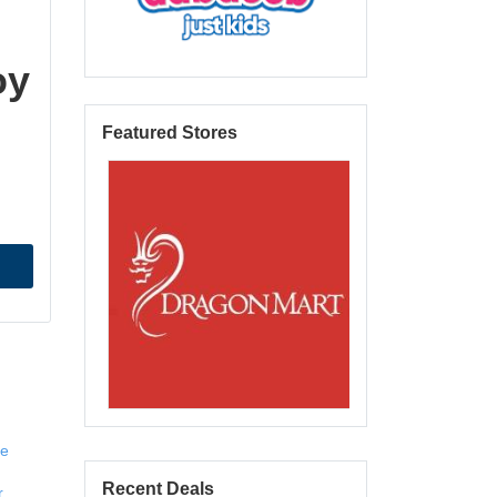
oy
Featured Stores
e 
Recent Deals
 