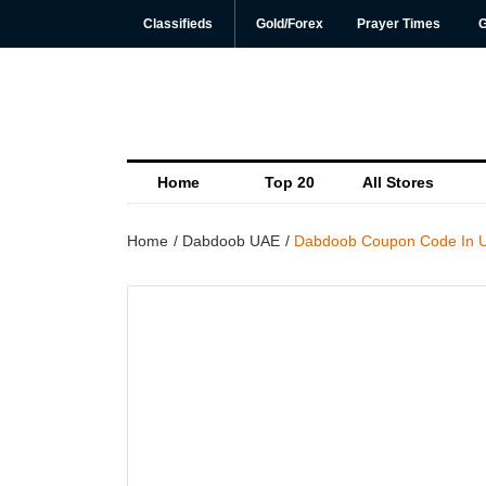
Classifieds
Gold/Forex
Prayer Times
G
Home
Top 20
All Stores
Home
Dabdoob UAE
Dabdoob Coupon Code In U