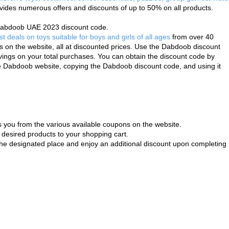
vides numerous offers and discounts of up to 50% on all products.
e Dabdoob UAE 2023 discount code. 
st deals on toys suitable for boys and girls of all ages
 from over 40 
 on the website, all at discounted prices. Use the Dabdoob discount 
ngs on your total purchases. You can obtain the discount code by 
he Dabdoob website, copying the Dabdoob discount code, and using it 
 you from the various available coupons on the website.
desired products to your shopping cart.
he designated place and enjoy an additional discount upon completing 