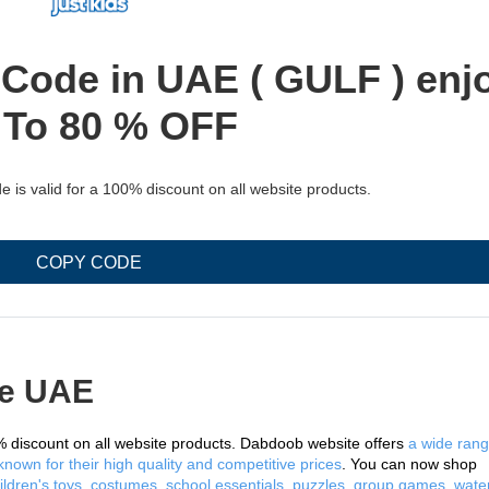
ode in UAE ( GULF ) enj
 To 80 % OFF
s valid for a 100% discount on all website products.
COPY CODE
e UAE
 discount on all website products. Dabdoob website offers 
a wide rang
nown for their high quality and competitive prices
. You can now shop 
ildren's toys, costumes, school essentials, puzzles, group games, water