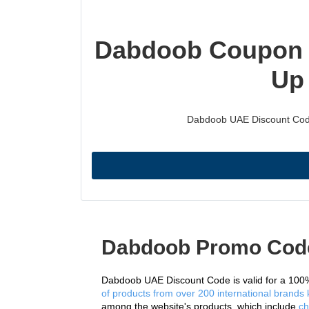
Dabdoob Coupon C
Up
Dabdoob UAE Discount Code i
Dabdoob Promo Cod
Dabdoob UAE Discount Code is valid for a 100%
of products from over 200 international brands k
among the website's products, which include 
ch