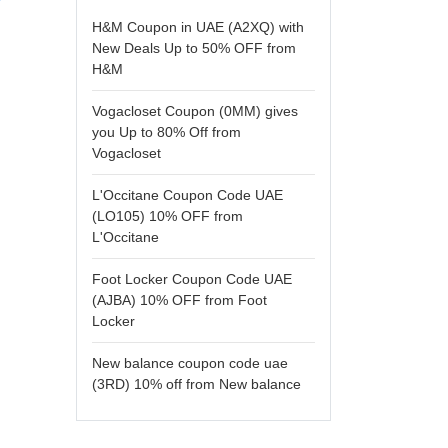
H&M Coupon in UAE (A2XQ) with
New Deals Up to 50% OFF from
H&M
Vogacloset Coupon (0MM) gives
you Up to 80% Off from
Vogacloset
L'Occitane Coupon Code UAE
(LO105) 10% OFF from
L'Occitane
Foot Locker Coupon Code UAE
(AJBA) 10% OFF from Foot
Locker
New balance coupon code uae
(3RD) 10% off from New balance