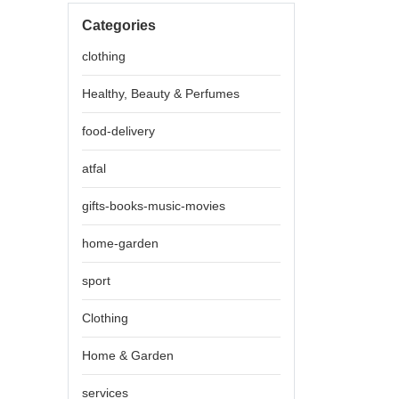
Categories
clothing
Healthy, Beauty & Perfumes
food-delivery
atfal
gifts-books-music-movies
home-garden
sport
Clothing
Home & Garden
services