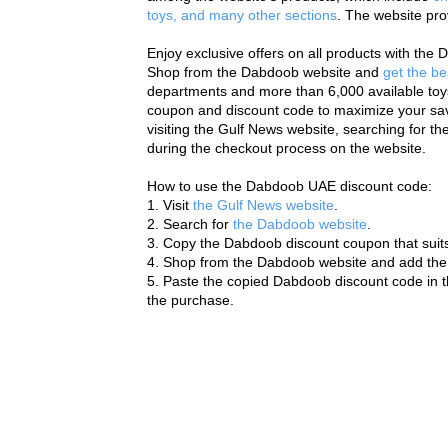
toys, and many other sections
. The website pro
Enjoy exclusive offers on all products with th
Shop from the Dabdoob website and 
get the be
departments and more than 6,000 available toys
coupon and discount code to maximize your savi
visiting the Gulf News website, searching for t
during the checkout process on the website.
How to use the Dabdoob UAE discount code:
1. Visit 
the Gulf News website
.
2. Search for 
the Dabdoob website
.
3. Copy the Dabdoob discount coupon that suits
4. Shop from the Dabdoob website and add the 
5. Paste the copied Dabdoob discount code in t
the purchase.